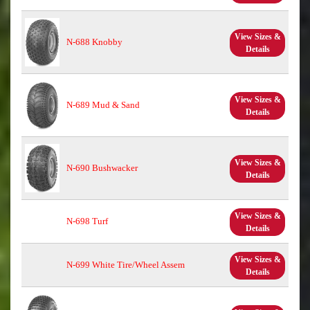
View Sizes &
N-688 Knobby
Details
View Sizes &
N-689 Mud & Sand
Details
View Sizes &
N-690 Bushwacker
Details
View Sizes &
N-698 Turf
Details
View Sizes &
N-699 White Tire/Wheel Assem
Details