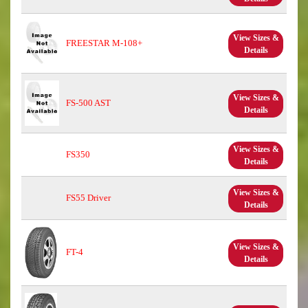
View Sizes &
FREESTAR M-108+
Details
View Sizes &
FS-500 AST
Details
View Sizes &
FS350
Details
View Sizes &
FS55 Driver
Details
View Sizes &
FT-4
Details