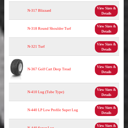
View Sizes &
N-317 Blizzard
Details
View Sizes &
N-318 Round Shoulder Turf
Details
View Sizes &
N-321 Turf
Details
View Sizes &
N-367 Golf Cart Deep Tread
Details
View Sizes &
N-410 Lug (Tube Type)
Details
View Sizes &
N-440 LP Low Profile Super Lug
Details
View Sizes &
N-440 Super Lug