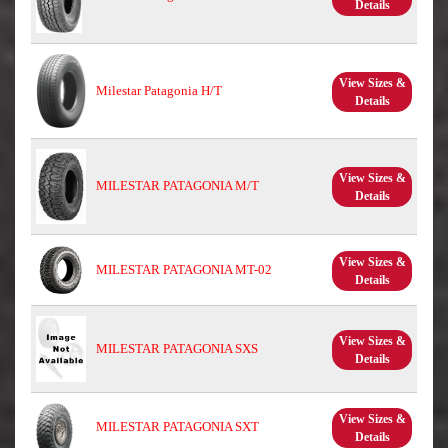
Details
View Sizes &
Milestar Patagonia H/T
Details
View Sizes &
MILESTAR PATAGONIA M/T
Details
View Sizes &
MILESTAR PATAGONIA MT-02
Details
View Sizes &
MILESTAR PATAGONIA SXS
Details
View Sizes &
MILESTAR PATAGONIA SXT
Details