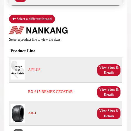
Select a different brand
Select a product line to view the sizes:
Product Line
View Sizes &
A PLUS
Details
View Sizes &
RX-615 REMEX GEOSTAR
Details
View Sizes &
AR-1
Details