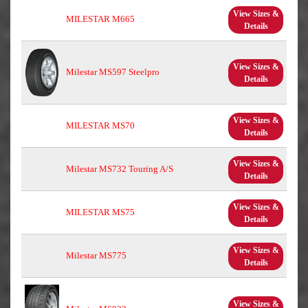
View Sizes &
MILESTAR M665
Details
View Sizes &
Milestar MS597 Steelpro
Details
View Sizes &
MILESTAR MS70
Details
View Sizes &
Milestar MS732 Touring A/S
Details
View Sizes &
MILESTAR MS75
Details
View Sizes &
Milestar MS775
Details
View Sizes &