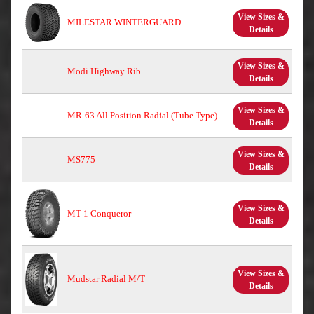
View Sizes &
MILESTAR WINTERGUARD
Details
View Sizes &
Modi Highway Rib
Details
View Sizes &
MR-63 All Position Radial (Tube Type)
Details
View Sizes &
MS775
Details
View Sizes &
MT-1 Conqueror
Details
View Sizes &
Mudstar Radial M/T
Details