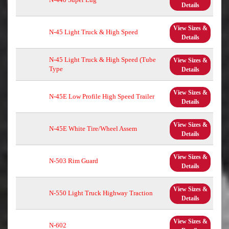
Details
View Sizes &
N-45 Light Truck & High Speed
Details
N-45 Light Truck & High Speed (Tube
View Sizes &
Type
Details
View Sizes &
N-45E Low Profile High Speed Trailer
Details
View Sizes &
N-45E White Tire/Wheel Assem
Details
View Sizes &
N-503 Rim Guard
Details
View Sizes &
N-550 Light Truck Highway Traction
Details
View Sizes &
N-602