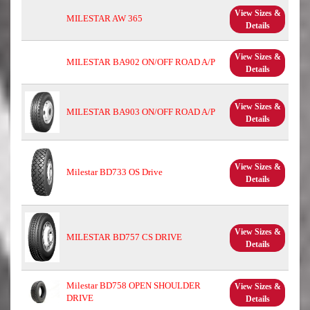
View Sizes &
MILESTAR AW 365
Details
View Sizes &
MILESTAR BA902 ON/OFF ROAD A/P
Details
View Sizes &
MILESTAR BA903 ON/OFF ROAD A/P
Details
View Sizes &
Milestar BD733 OS Drive
Details
View Sizes &
MILESTAR BD757 CS DRIVE
Details
Milestar BD758 OPEN SHOULDER
View Sizes &
DRIVE
Details