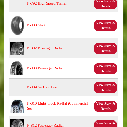
View Sizes &
N-792 High Speed Trailer
Details
View Sizes &
N-800 Slick
Details
View Sizes &
N-802 Passenger Radial
Details
View Sizes &
N-803 Passenger Radial
Details
View Sizes &
N-809 Go Cart Tire
Details
N-810 Light Truck Radial (Commercial
View Sizes &
Ser
Details
View Sizes &
N-812 Passenger Radial