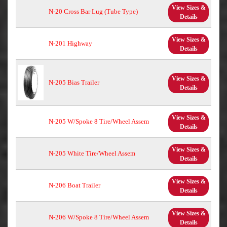
View Sizes &
N-20 Cross Bar Lug (Tube Type)
Details
View Sizes &
N-201 Highway
Details
View Sizes &
N-205 Bias Trailer
Details
View Sizes &
N-205 W/Spoke 8 Tire/Wheel Assem
Details
View Sizes &
N-205 White Tire/Wheel Assem
Details
View Sizes &
N-206 Boat Trailer
Details
View Sizes &
N-206 W/Spoke 8 Tire/Wheel Assem
Details