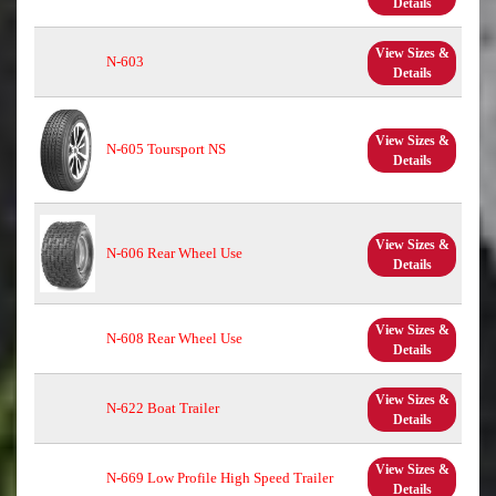
Details
View Sizes &
N-603
Details
View Sizes &
N-605 Toursport NS
Details
View Sizes &
N-606 Rear Wheel Use
Details
View Sizes &
N-608 Rear Wheel Use
Details
View Sizes &
N-622 Boat Trailer
Details
View Sizes &
N-669 Low Profile High Speed Trailer
Details