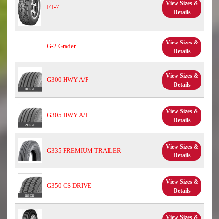
View Sizes &
FT-7
Details
View Sizes &
G-2 Grader
Details
View Sizes &
G300 HWY A/P
Details
View Sizes &
G305 HWY A/P
Details
View Sizes &
G335 PREMIUM TRAILER
Details
View Sizes &
G350 CS DRIVE
Details
View Sizes &