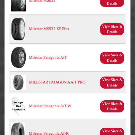
Milestar MS932
Details
View Sizes &
Milestar MS932 XP Plus
Details
View Sizes &
Milestar Patagonia A/T
Details
View Sizes &
MILESTAR PATAGONIA A/T PRO
Details
View Sizes &
Milestar Patagonia A/T W
Details
View Sizes &
Milestar Patagonia AT-R