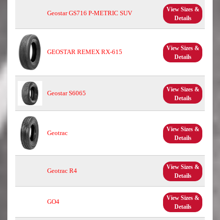
View Sizes &
Geostar GS716 P-METRIC SUV
Details
View Sizes &
GEOSTAR REMEX RX-615
Details
View Sizes &
Geostar S6065
Details
View Sizes &
Geotrac
Details
View Sizes &
Geotrac R4
Details
View Sizes &
GO4
Details