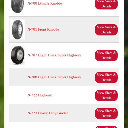
View Sizes &
N-700 Dimple Knobby
Details
View Sizes &
N-701 Front Knobby
Details
View Sizes &
N-707 Light Truck Super Highway
Details
View Sizes &
N-708 Light Truck Super Highway
Details
View Sizes &
N-722 Highway
Details
View Sizes &
N-723 Heavy Duty Grader
Details