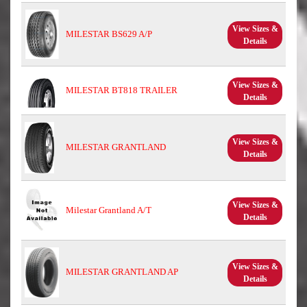
View Sizes &
MILESTAR BS629 A/P
Details
View Sizes &
MILESTAR BT818 TRAILER
Details
View Sizes &
MILESTAR GRANTLAND
Details
View Sizes &
Milestar Grantland A/T
Details
View Sizes &
MILESTAR GRANTLAND AP
Details