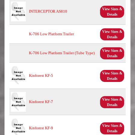
View Sizes &
INTERCEPTOR AS810
Details
View Sizes &
K-706 Low Platform Trailer
Details
View Sizes &
K-706 Low Platform Trailer (Tube Type)
Details
View Sizes &
Kinforest KF-5
Details
View Sizes &
Kinforest KF-7
Details
View Sizes &
Kinforest KF-9
Details