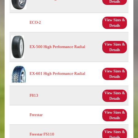
Details
View Sizes &
ECO-2
Details
View Sizes &
EX-500 High Performance Radial
Details
View Sizes &
EX-601 High Performance Radial
Details
View Sizes &
F813
Details
View Sizes &
Freestar
Details
View Sizes &
Freestar FS110
Details