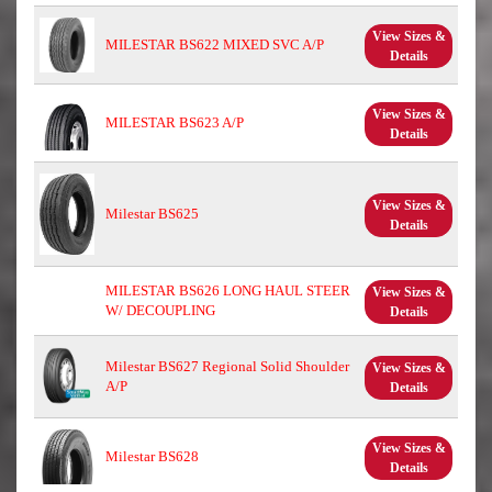
View Sizes &
MILESTAR BS622 MIXED SVC A/P
Details
View Sizes &
MILESTAR BS623 A/P
Details
View Sizes &
Milestar BS625
Details
MILESTAR BS626 LONG HAUL STEER
View Sizes &
W/ DECOUPLING
Details
Milestar BS627 Regional Solid Shoulder
View Sizes &
A/P
Details
View Sizes &
Milestar BS628
Details