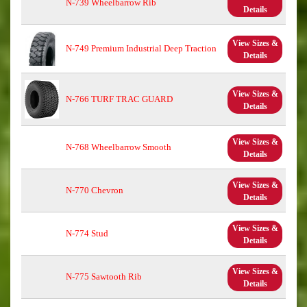
N-739 Wheelbarrow Rib
Details
View Sizes &
N-749 Premium Industrial Deep Traction
Details
View Sizes &
N-766 TURF TRAC GUARD
Details
View Sizes &
N-768 Wheelbarrow Smooth
Details
View Sizes &
N-770 Chevron
Details
View Sizes &
N-774 Stud
Details
View Sizes &
N-775 Sawtooth Rib
Details