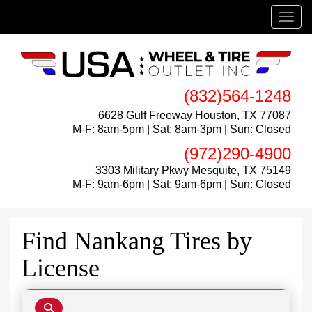
Menu
(832)564-1248
6628 Gulf Freeway Houston, TX 77087
M-F: 8am-5pm | Sat: 8am-3pm | Sun: Closed
(972)290-4900
3303 Military Pkwy Mesquite, TX 75149
M-F: 9am-6pm | Sat: 9am-6pm | Sun: Closed
Find Nankang Tires by
License