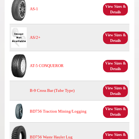
View Sizes &
AS-1
Details
View Sizes &
AS/2+
Details
View Sizes &
AT-5 CONQUEROR
Details
View Sizes &
B-9 Cross Bar (Tube Type)
Details
View Sizes &
BD756 Traction Mining/Logging
Details
View Sizes &
BD756 Waste Hauler Lug