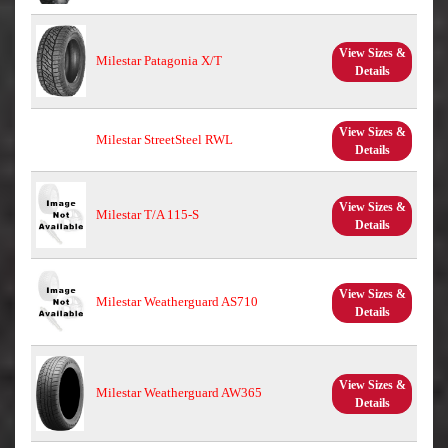
View Sizes &
Milestar Patagonia X/T
Details
View Sizes &
Milestar StreetSteel RWL
Details
View Sizes &
Milestar T/A 115-S
Details
View Sizes &
Milestar Weatherguard AS710
Details
View Sizes &
Milestar Weatherguard AW365
Details