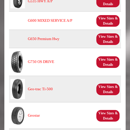
G535 HWY A/P
Details
View Sizes &
G600 MIXED SERVICE A/P
Details
View Sizes &
G650 Premium Hwy
Details
View Sizes &
G750 OS DRIVE
Details
View Sizes &
Geo-trac Ti-500
Details
View Sizes &
Geostar
Details