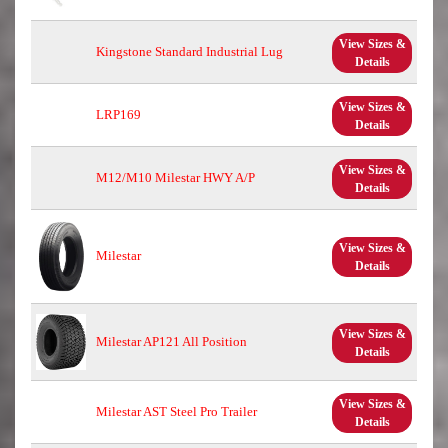
View Sizes &
Kingstone Standard Industrial Lug
Details
View Sizes &
LRP169
Details
View Sizes &
M12/M10 Milestar HWY A/P
Details
View Sizes &
Milestar
Details
View Sizes &
Milestar AP121 All Position
Details
View Sizes &
Milestar AST Steel Pro Trailer
Details