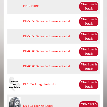
View Sizes &
D265 TURF
Details
View Sizes &
DH-50 50 Series Performance Radial
Details
View Sizes &
DH-55 55 Series Performance Radial
Details
View Sizes &
DH-60 60 Series Performance Radial
Details
View Sizes &
DH-65 65 Series Performance Radial
Details
View Sizes &
DL157-s Long Haul CSD
Details
View Sizes &
EA-603 Touring Radial