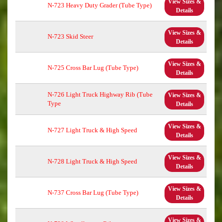
View Sizes &
N-723 Heavy Duty Grader (Tube Type)
Details
View Sizes &
N-723 Skid Steer
Details
View Sizes &
N-725 Cross Bar Lug (Tube Type)
Details
N-726 Light Truck Highway Rib (Tube
View Sizes &
Type
Details
View Sizes &
N-727 Light Truck & High Speed
Details
View Sizes &
N-728 Light Truck & High Speed
Details
View Sizes &
N-737 Cross Bar Lug (Tube Type)
Details
View Sizes &