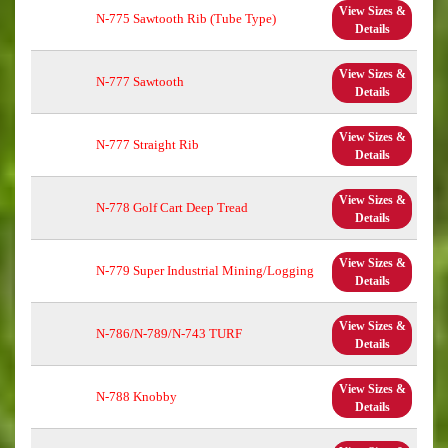
View Sizes &
N-775 Sawtooth Rib (Tube Type)
Details
View Sizes &
N-777 Sawtooth
Details
View Sizes &
N-777 Straight Rib
Details
View Sizes &
N-778 Golf Cart Deep Tread
Details
View Sizes &
N-779 Super Industrial Mining/Logging
Details
View Sizes &
N-786/N-789/N-743 TURF
Details
View Sizes &
N-788 Knobby
Details