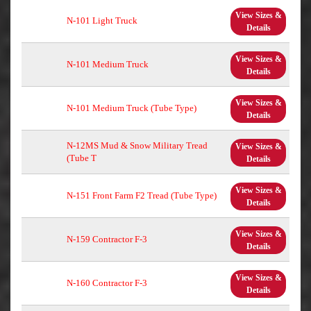
View Sizes &
N-101 Light Truck
Details
View Sizes &
N-101 Medium Truck
Details
View Sizes &
N-101 Medium Truck (Tube Type)
Details
N-12MS Mud & Snow Military Tread
View Sizes &
(Tube T
Details
View Sizes &
N-151 Front Farm F2 Tread (Tube Type)
Details
View Sizes &
N-159 Contractor F-3
Details
View Sizes &
N-160 Contractor F-3
Details