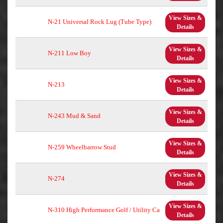
View Sizes &
N-21 Universal Rock Lug (Tube Type)
Details
View Sizes &
N-211 Low Boy
Details
View Sizes &
N-213
Details
View Sizes &
N-243 Mud & Sand
Details
View Sizes &
N-259 Wheelbarrow Stud
Details
View Sizes &
N-274
Details
View Sizes &
N-310 High Performance Golf / Utility Ca
Details