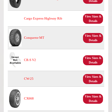
Details
View Sizes &
Cargo Express Highway Rib
Details
View Sizes &
Conqueror MT
Details
View Sizes &
CR-S V2
Details
View Sizes &
CW-25
Details
View Sizes &
CX668
Details