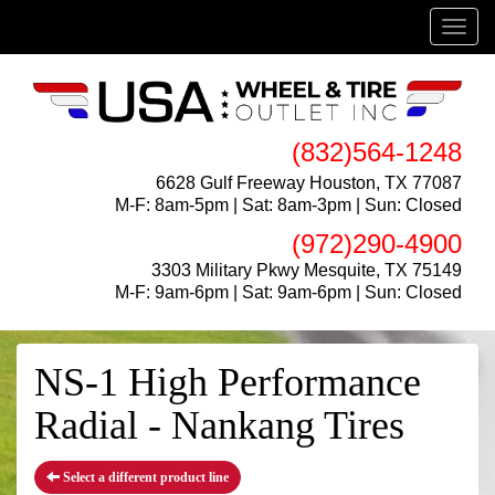
Menu
(832)564-1248
6628 Gulf Freeway Houston, TX 77087
M-F: 8am-5pm | Sat: 8am-3pm | Sun: Closed
(972)290-4900
3303 Military Pkwy Mesquite, TX 75149
M-F: 9am-6pm | Sat: 9am-6pm | Sun: Closed
NS-1 High Performance
Radial - Nankang Tires
Select a different product line