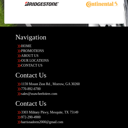
Navigation
HOME
PROMOTIONS
ABOUT US
OUR LOCATIONS
CONTACT US
Contact Us
1159 Mount Zion Rd., Morrow, GA 30260
770-892-6700
sales@usawheelstires.com
Contact Us
3303 Military Pkwy, Mesquite, TX 75149
972-290-4900
harrisnadeem2000@gmail.com