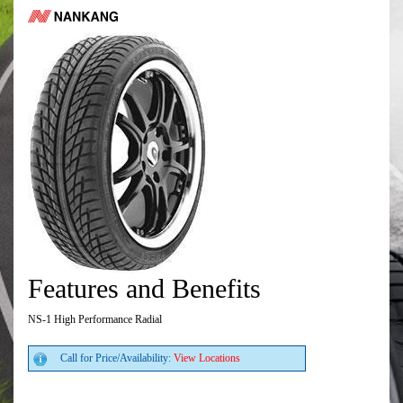
Features and Benefits
NS-1 High Performance Radial
Call for Price/Availability:
View Locations