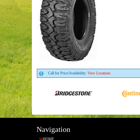
Call for Price/Availability:
View Locations
Navigation
HOME