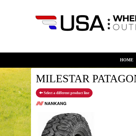
HOME
MILESTAR PATAGONI
Select a different product line