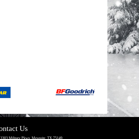
ontact Us
3303 Military Pkwy, Mesquite, TX 75149