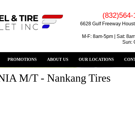
(832)564-
6628 Gulf Freeway Houst
M-F: 8am-5pm | Sat: 8a
Sun: 
PROMOTIONS
ABOUT US
OUR LOCATIONS
CONT
A M/T - Nankang Tires