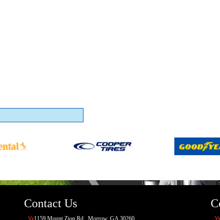
Contact Us
C
1159 Mount Zion Rd., Morrow, GA 30260