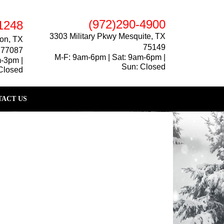
(972)290-4900
1248
3303 Military Pkwy Mesquite, TX
on, TX
75149
77087
M-F: 9am-6pm | Sat: 9am-6pm |
m-3pm |
Sun: Closed
Closed
ACT US