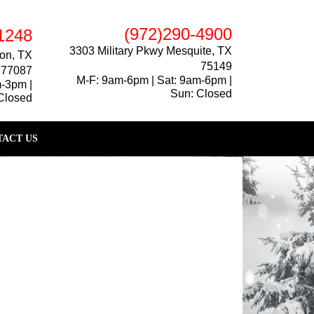
(972)290-4900
1248
3303 Military Pkwy Mesquite, TX
on, TX
75149
77087
M-F: 9am-6pm | Sat: 9am-6pm |
m-3pm |
Sun: Closed
Closed
ACT US