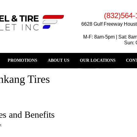
(832)564-
6628 Gulf Freeway Houst
M-F: 8am-5pm | Sat: 8a
Sun: 
PROMOTIONS
ABOUT US
OUR LOCATIONS
CONT
nkang Tires
es and Benefits
t