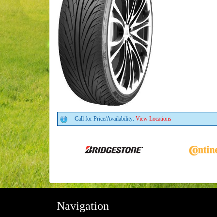
Call for Price/Availability:
View Locations
Navigation