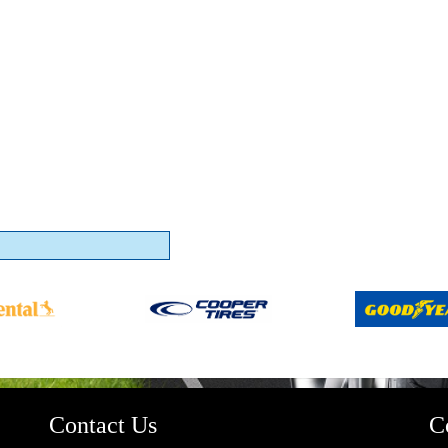
Contact Us
C