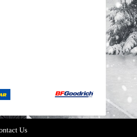
ontact Us