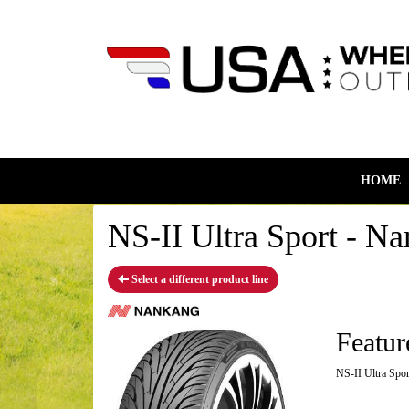
HOME
NS-II Ultra Sport - Na
Select a different product line
Featur
NS-II Ultra Spor