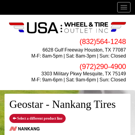
Menu
(832)564-1248
6628 Gulf Freeway Houston, TX 77087
M-F: 8am-5pm | Sat: 8am-3pm | Sun: Closed
(972)290-4900
3303 Military Pkwy Mesquite, TX 75149
M-F: 9am-6pm | Sat: 9am-6pm | Sun: Closed
Geostar - Nankang Tires
Select a different product line