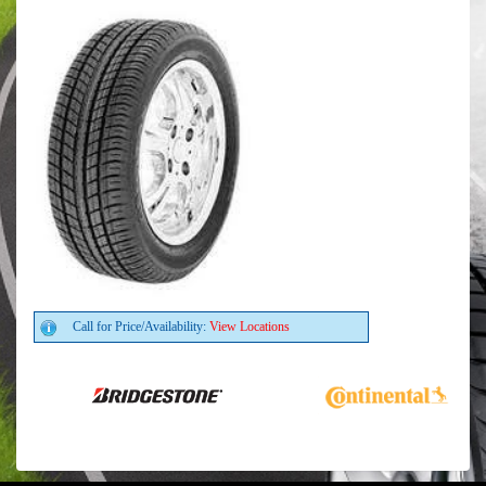
Call for Price/Availability:
View Locations