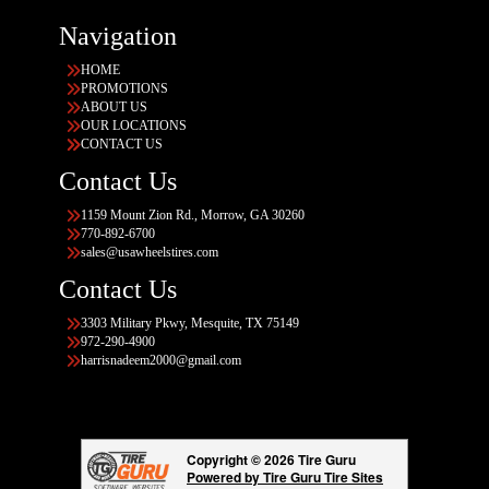
Navigation
HOME
PROMOTIONS
ABOUT US
OUR LOCATIONS
CONTACT US
Contact Us
1159 Mount Zion Rd., Morrow, GA 30260
770-892-6700
sales@usawheelstires.com
Contact Us
3303 Military Pkwy, Mesquite, TX 75149
972-290-4900
harrisnadeem2000@gmail.com
Copyright © 2026 Tire Guru
Powered by Tire Guru Tire Sites