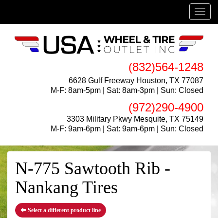
Menu
(832)564-1248
6628 Gulf Freeway Houston, TX 77087
M-F: 8am-5pm | Sat: 8am-3pm | Sun: Closed
(972)290-4900
3303 Military Pkwy Mesquite, TX 75149
M-F: 9am-6pm | Sat: 9am-6pm | Sun: Closed
N-775 Sawtooth Rib -
Nankang Tires
Select a different product line