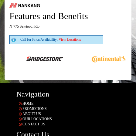
Features and Benefits
N-775 Sawtooth Rib
Call for Price/Availability:
View Locations
Navigation
HOME
PROMOTIONS
ABOUT US
OUR LOCATIONS
CONTACT US
Contact Us