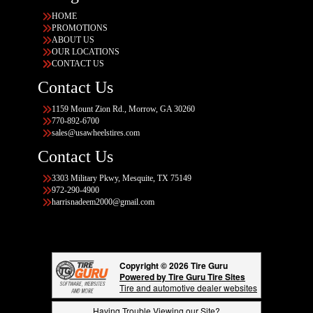
HOME
PROMOTIONS
ABOUT US
OUR LOCATIONS
CONTACT US
Contact Us
1159 Mount Zion Rd., Morrow, GA 30260
770-892-6700
sales@usawheelstires.com
Contact Us
3303 Military Pkwy, Mesquite, TX 75149
972-290-4900
harrisnadeem2000@gmail.com
Copyright © 2026 Tire Guru
Powered by Tire Guru Tire Sites
Tire and automotive dealer websites
Having Trouble Viewing our Site?