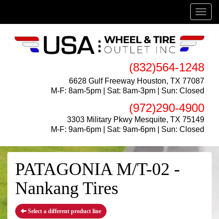
Menu
(832)564-1248
6628 Gulf Freeway Houston, TX 77087
M-F: 8am-5pm | Sat: 8am-3pm | Sun: Closed
(972)290-4900
3303 Military Pkwy Mesquite, TX 75149
M-F: 9am-6pm | Sat: 9am-6pm | Sun: Closed
PATAGONIA M/T-02 -
Nankang Tires
Select a different product line