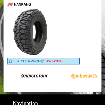
Call for Price/Availability:
View Locations
Navigation