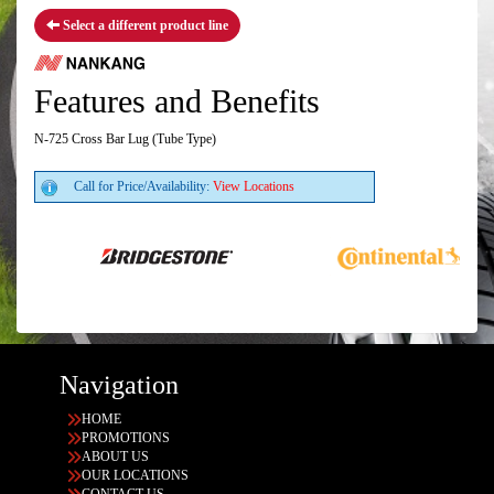
Select a different product line
Features and Benefits
N-725 Cross Bar Lug (Tube Type)
Call for Price/Availability:
View Locations
Navigation
HOME
PROMOTIONS
ABOUT US
OUR LOCATIONS
CONTACT US