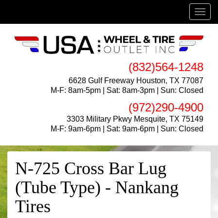
Menu
(832)564-1248
6628 Gulf Freeway Houston, TX 77087
M-F: 8am-5pm | Sat: 8am-3pm | Sun: Closed
(972)290-4900
3303 Military Pkwy Mesquite, TX 75149
M-F: 9am-6pm | Sat: 9am-6pm | Sun: Closed
N-725 Cross Bar Lug
(Tube Type) - Nankang
Tires