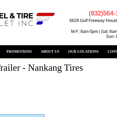
(832)564-
6628 Gulf Freeway Houst
M-F: 8am-5pm | Sat: 8a
Sun: 
PROMOTIONS
ABOUT US
OUR LOCATIONS
CONT
ailer - Nankang Tires