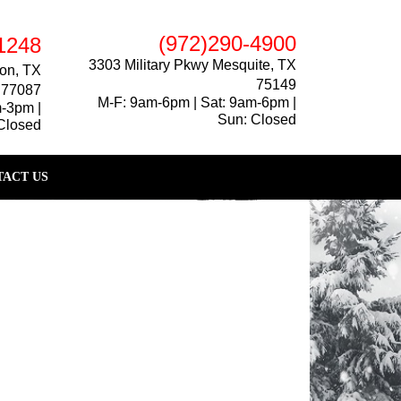
(972)290-4900
1248
3303 Military Pkwy Mesquite, TX
on, TX
75149
77087
M-F: 9am-6pm | Sat: 9am-6pm |
m-3pm |
Sun: Closed
Closed
ACT US