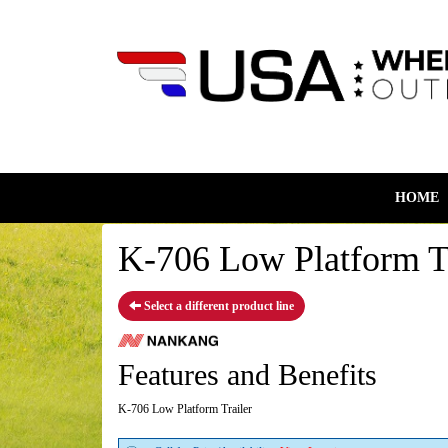
HOME
K-706 Low Platform Tr
Select a different product line
Features and Benefits
K-706 Low Platform Trailer