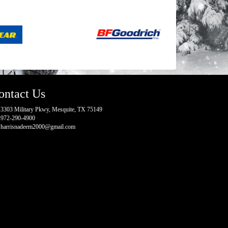
ontact Us
3303 Military Pkwy, Mesquite, TX 75149
972-290-4900
harrisnadeem2000@gmail.com