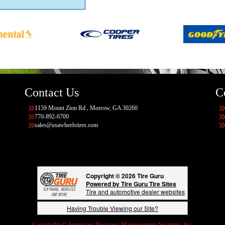
Contact Us
C
1159 Mount Zion Rd., Morrow, GA 30260
770-892-6700
sales@usawheelstires.com
Copyright © 2026 Tire Guru
Powered by Tire Guru Tire Sites
Tire and automotive dealer websites
Having Trouble Viewing our Site?
Copyright © American Business Management Systems, Inc.