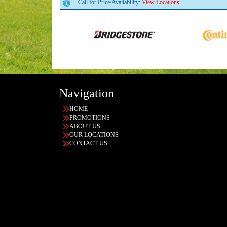
Call for Price/Availability:
View Locations
Navigation
HOME
PROMOTIONS
ABOUT US
OUR LOCATIONS
CONTACT US