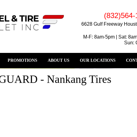
(832)564-
6628 Gulf Freeway Houst
M-F: 8am-5pm | Sat: 8a
Sun: 
PROMOTIONS
ABOUT US
OUR LOCATIONS
CONT
ARD - Nankang Tires