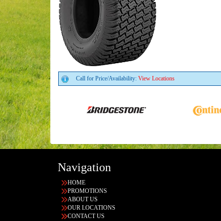
Call for Price/Availability:
View Locations
Navigation
HOME
PROMOTIONS
ABOUT US
OUR LOCATIONS
CONTACT US