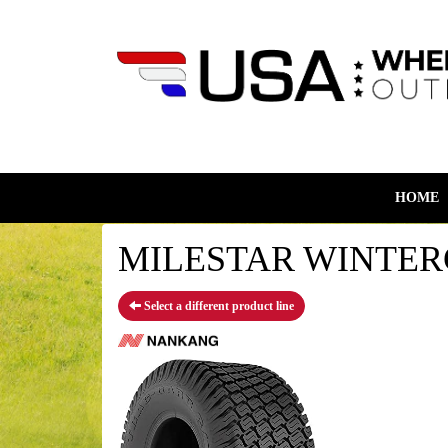
HOME
MILESTAR WINTERGU
Select a different product line