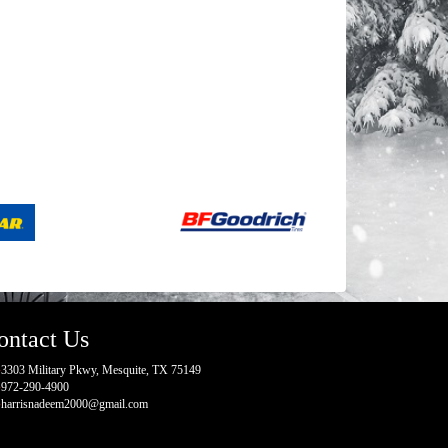
ontact Us
3303 Military Pkwy, Mesquite, TX 75149
972-290-4900
harrisnadeem2000@gmail.com