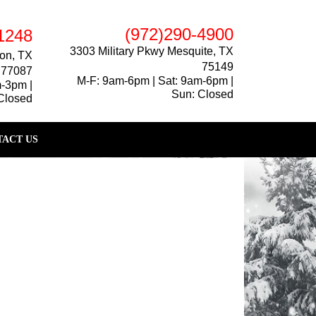
(972)290-4900
1248
3303 Military Pkwy Mesquite, TX
on, TX
75149
77087
M-F: 9am-6pm | Sat: 9am-6pm |
m-3pm |
Sun: Closed
Closed
ACT US