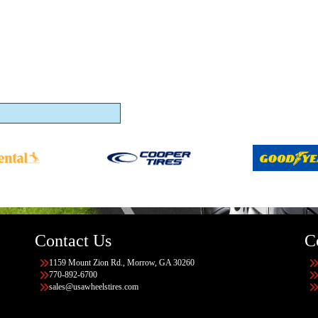
Contact Us
C
1159 Mount Zion Rd., Morrow, GA 30260
770-892-6700
sales@usawheelstires.com