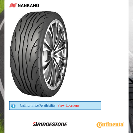
Call for Price/Availability:
View Locations