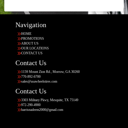
Navigation
HOME
PROMOTIONS
ABOUT US
OUR LOCATIONS
CONTACT US
Contact Us
1159 Mount Zion Rd., Morrow, GA 30260
770-892-6700
sales@usawheelstires.com
Contact Us
3303 Military Pkwy, Mesquite, TX 75149
972-290-4900
harrisnadeem2000@gmail.com