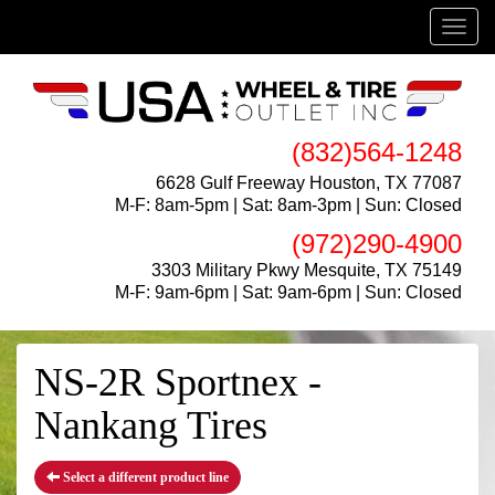
Menu
(832)564-1248
6628 Gulf Freeway Houston, TX 77087
M-F: 8am-5pm | Sat: 8am-3pm | Sun: Closed
(972)290-4900
3303 Military Pkwy Mesquite, TX 75149
M-F: 9am-6pm | Sat: 9am-6pm | Sun: Closed
NS-2R Sportnex -
Nankang Tires
Select a different product line