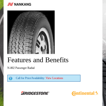
Features and Benefits
N-802 Passenger Radial
Call for Price/Availability:
View Locations