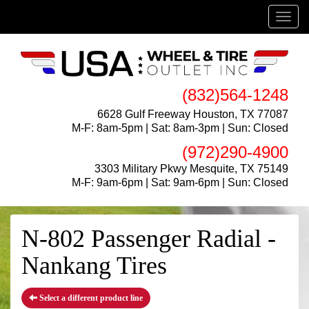
Menu
(832)564-1248
6628 Gulf Freeway Houston, TX 77087
M-F: 8am-5pm | Sat: 8am-3pm | Sun: Closed
(972)290-4900
3303 Military Pkwy Mesquite, TX 75149
M-F: 9am-6pm | Sat: 9am-6pm | Sun: Closed
N-802 Passenger Radial -
Nankang Tires
Select a different product line