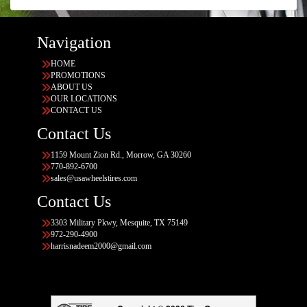
Navigation
HOME
PROMOTIONS
ABOUT US
OUR LOCATIONS
CONTACT US
Contact Us
1159 Mount Zion Rd., Morrow, GA 30260
770-892-6700
sales@usawheelstires.com
Contact Us
3303 Military Pkwy, Mesquite, TX 75149
972-290-4900
harrisnadeem2000@gmail.com