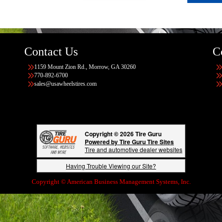
Contact Us
C
1159 Mount Zion Rd., Morrow, GA 30260
770-892-6700
sales@usawheelstires.com
Copyright © 2026 Tire Guru
Powered by Tire Guru Tire Sites
Tire and automotive dealer websites
Having Trouble Viewing our Site?
Copyright © American Business Management Systems, Inc.