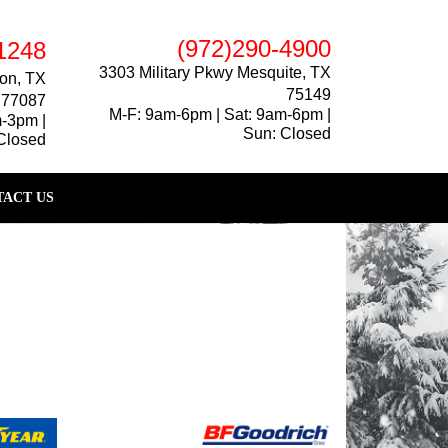
(972)290-4900
1248
3303 Military Pkwy Mesquite, TX
on, TX
75149
77087
M-F: 9am-6pm | Sat: 9am-6pm |
m-3pm |
Sun: Closed
Closed
ACT US