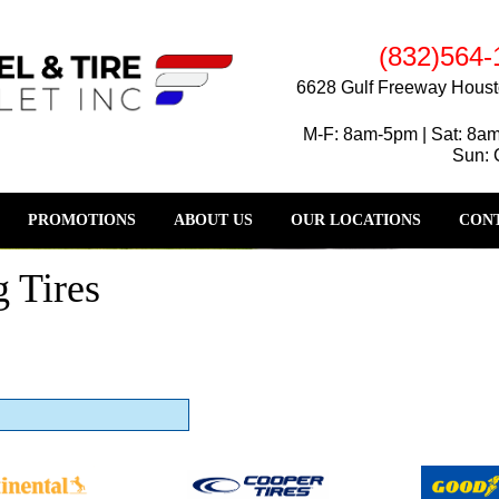
(832)564-
6628 Gulf Freeway Houst
M-F: 8am-5pm | Sat: 8a
Sun: 
PROMOTIONS
ABOUT US
OUR LOCATIONS
CONT
 Tires