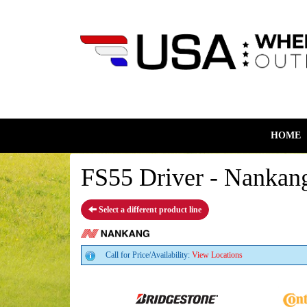
HOME
FS55 Driver - Nankang
Select a different product line
Call for Price/Availability:
View Locations