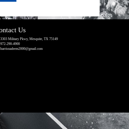
ontact Us
3303 Military Pkwy, Mesquite, TX 75149
972-290-4900
harrisnadeem2000@gmail.com