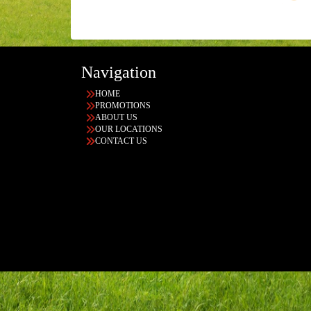
Navigation
HOME
PROMOTIONS
ABOUT US
OUR LOCATIONS
CONTACT US