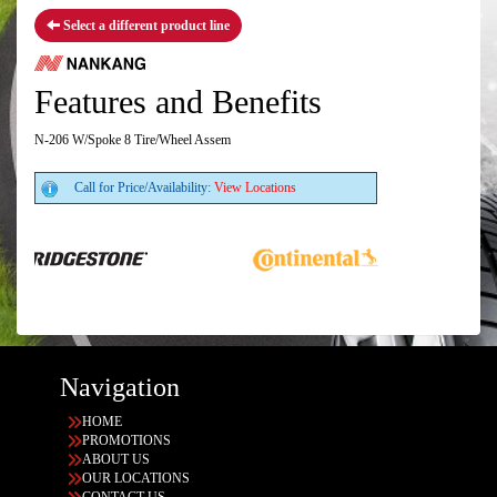
Select a different product line
Features and Benefits
N-206 W/Spoke 8 Tire/Wheel Assem
Call for Price/Availability:
View Locations
Navigation
HOME
PROMOTIONS
ABOUT US
OUR LOCATIONS
CONTACT US