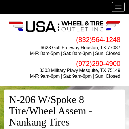
Menu
(832)564-1248
6628 Gulf Freeway Houston, TX 77087
M-F: 8am-5pm | Sat: 8am-3pm | Sun: Closed
(972)290-4900
3303 Military Pkwy Mesquite, TX 75149
M-F: 9am-6pm | Sat: 9am-6pm | Sun: Closed
N-206 W/Spoke 8
Tire/Wheel Assem -
Nankang Tires