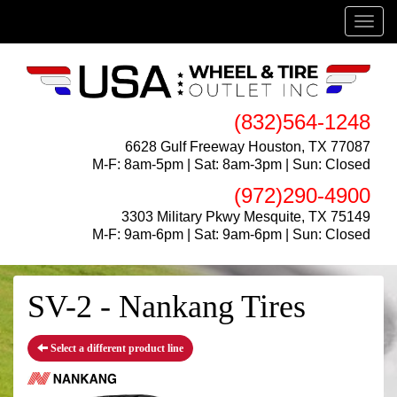
Menu
(832)564-1248
6628 Gulf Freeway Houston, TX 77087
M-F: 8am-5pm | Sat: 8am-3pm | Sun: Closed
(972)290-4900
3303 Military Pkwy Mesquite, TX 75149
M-F: 9am-6pm | Sat: 9am-6pm | Sun: Closed
SV-2 - Nankang Tires
Select a different product line