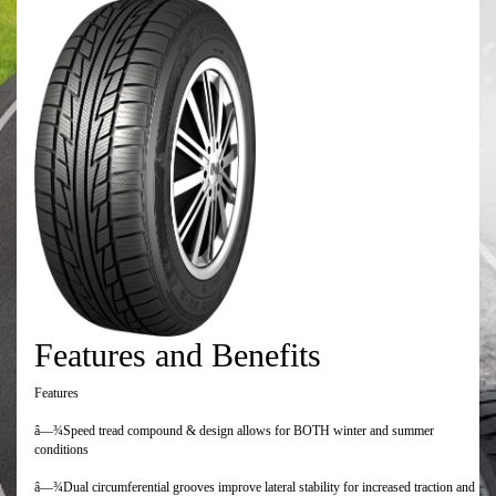
Features and Benefits
Features
â—¾Speed tread compound & design allows for BOTH winter and summer
conditions
â—¾Dual circumferential grooves improve lateral stability for increased traction and