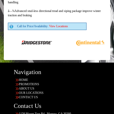
handling
â—¾Advanced stud-less directional tread and siping package improve winter
traction and braking
Call for Price/Availability:
View Locations
Navigation
HOME
PROMOTIONS
ABOUT US
OUR LOCATIONS
CONTACT US
Contact Us
1159 Mount Zion Rd., Morrow, GA 30260