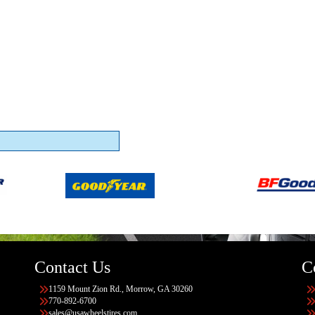
Contact Us
C
1159 Mount Zion Rd., Morrow, GA 30260
770-892-6700
sales@usawheelstires.com