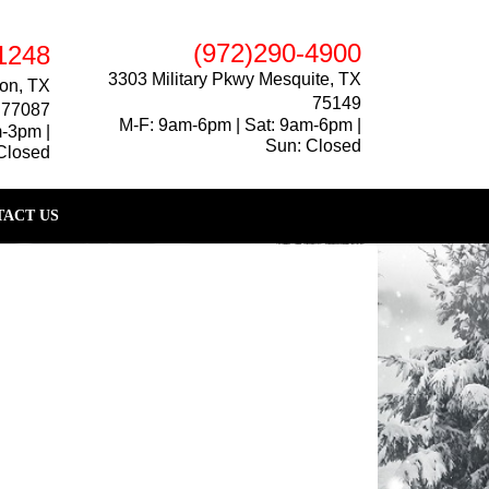
(972)290-4900
1248
3303 Military Pkwy Mesquite, TX
on, TX
75149
77087
M-F: 9am-6pm | Sat: 9am-6pm |
m-3pm |
Sun: Closed
Closed
ACT US