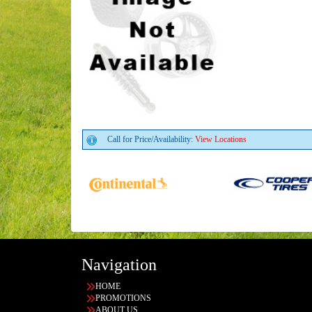
Call for Price/Availability:
View Locations
Navigation
HOME
PROMOTIONS
ABOUT US