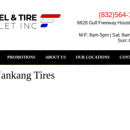
(832)564-
6628 Gulf Freeway Houst
M-F: 8am-5pm | Sat: 8a
Sun: 
PROMOTIONS
ABOUT US
OUR LOCATIONS
CONT
Nankang Tires