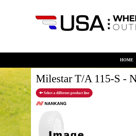
HOME
Milestar T/A 115-S - 
Select a different product line