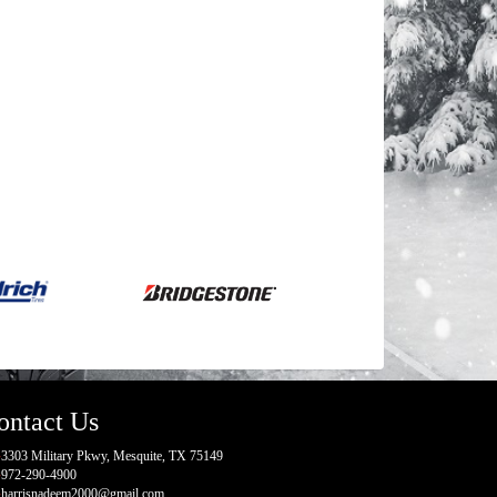
ontact Us
3303 Military Pkwy, Mesquite, TX 75149
972-290-4900
harrisnadeem2000@gmail.com