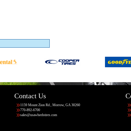
Contact Us
C
1159 Mount Zion Rd., Morrow, GA 30260
770-892-6700
sales@usawheelstires.com