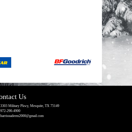
ontact Us
3303 Military Pkwy, Mesquite, TX 75149
972-290-4900
harrisnadeem2000@gmail.com