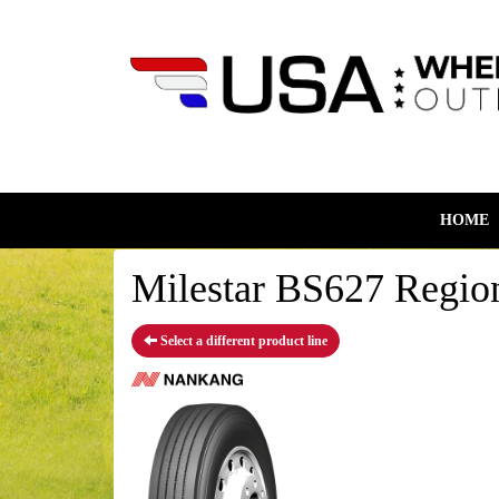
HOME
Milestar BS627 Region
Select a different product line