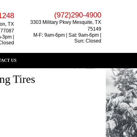
(972)290-4900
1248
3303 Military Pkwy Mesquite, TX
on, TX
75149
77087
M-F: 9am-6pm | Sat: 9am-6pm |
m-3pm |
Sun: Closed
Closed
ACT US
ng Tires