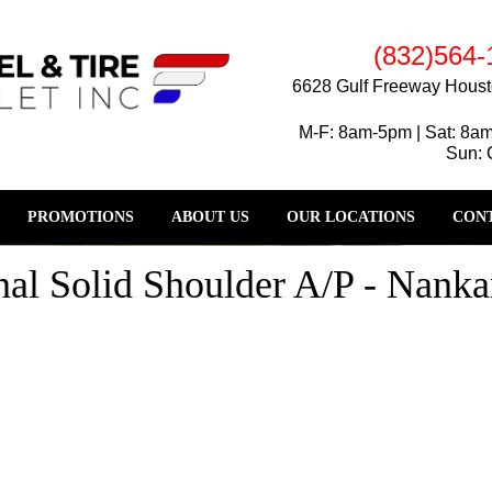
(832)564-
6628 Gulf Freeway Houst
M-F: 8am-5pm | Sat: 8a
Sun: 
PROMOTIONS
ABOUT US
OUR LOCATIONS
CONT
al Solid Shoulder A/P - Nanka