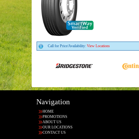
Call for Price/Availability:
View Locations
Navigation
HOME
PROMOTIONS
ABOUT US
OUR LOCATIONS
CONTACT US