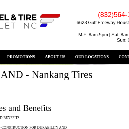
(832)564-
6628 Gulf Freeway Houst
M-F: 8am-5pm | Sat: 8a
Sun: 
PROMOTIONS
ABOUT US
OUR LOCATIONS
CONT
D - Nankang Tires
es and Benefits
D BENEFITS
D CONSTRUCTION FOR DURABILITY AND