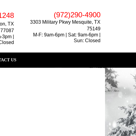
(972)290-4900
1248
3303 Military Pkwy Mesquite, TX
on, TX
75149
77087
M-F: 9am-6pm | Sat: 9am-6pm |
m-3pm |
Sun: Closed
Closed
ACT US