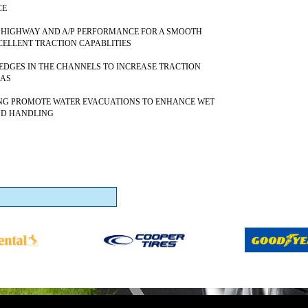
CE
 HIGHWAY AND A/P PERFORMANCE FOR A SMOOTH
CELLENT TRACTION CAPABLITIES
DGES IN THE CHANNELS TO INCREASE TRACTION
EAS
NG PROMOTE WATER EVACUATIONS TO ENHANCE WET
ND HANDLING