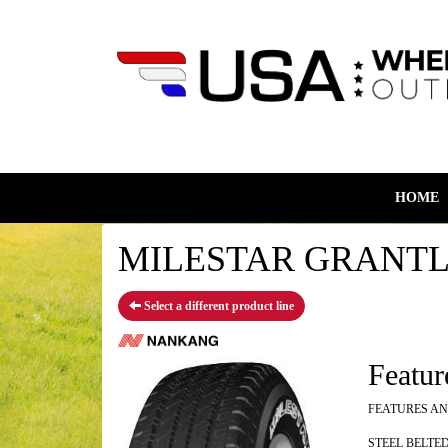
HOME
MILESTAR GRANTLAN
Select a different product line
Featur
FEATURES AN
STEEL BELTE