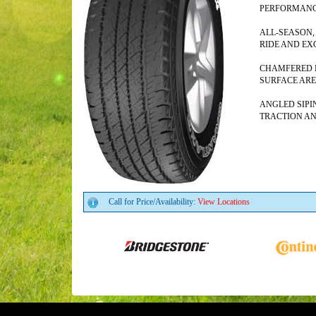
PERFORMAN
ALL-SEASON,
RIDE AND EX
CHAMFERED E
SURFACE AR
ANGLED SIPI
TRACTION A
Call for Price/Availability:
View Locations