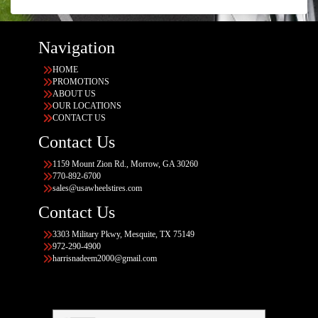
Navigation
HOME
PROMOTIONS
ABOUT US
OUR LOCATIONS
CONTACT US
Contact Us
1159 Mount Zion Rd., Morrow, GA 30260
770-892-6700
sales@usawheelstires.com
Contact Us
3303 Military Pkwy, Mesquite, TX 75149
972-290-4900
harrisnadeem2000@gmail.com