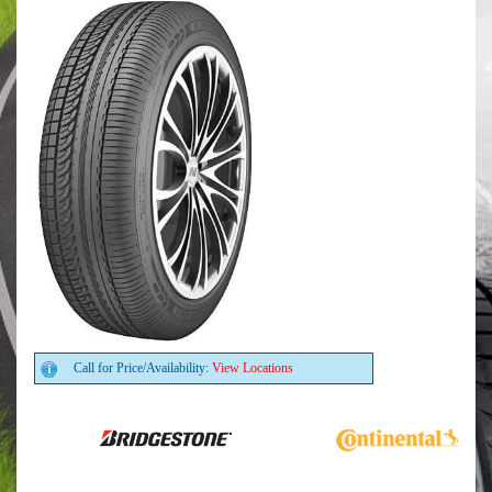
Call for Price/Availability:
View Locations