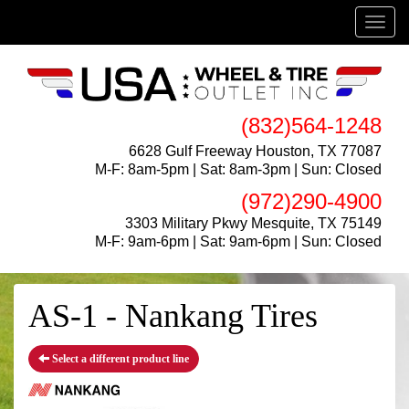
Menu
(832)564-1248
6628 Gulf Freeway Houston, TX 77087
M-F: 8am-5pm | Sat: 8am-3pm | Sun: Closed
(972)290-4900
3303 Military Pkwy Mesquite, TX 75149
M-F: 9am-6pm | Sat: 9am-6pm | Sun: Closed
AS-1 - Nankang Tires
Select a different product line