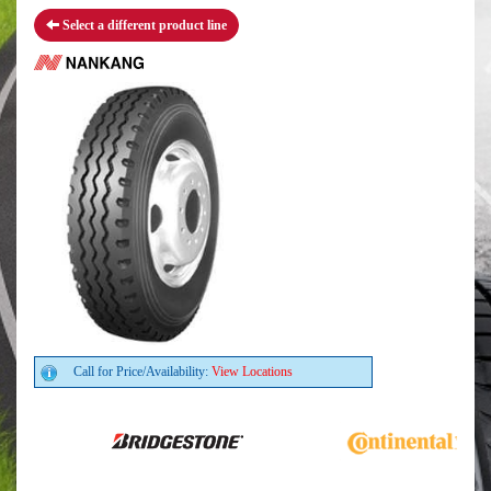
Select a different product line
Call for Price/Availability:
View Locations