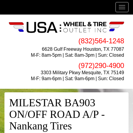
Menu
(832)564-1248
6628 Gulf Freeway Houston, TX 77087
M-F: 8am-5pm | Sat: 8am-3pm | Sun: Closed
(972)290-4900
3303 Military Pkwy Mesquite, TX 75149
M-F: 9am-6pm | Sat: 9am-6pm | Sun: Closed
MILESTAR BA903
ON/OFF ROAD A/P -
Nankang Tires