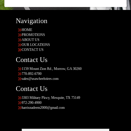
Navigation
HOME
PROMOTIONS
ABOUT US
OUR LOCATIONS
CONTACT US
Contact Us
1159 Mount Zion Rd., Morrow, GA 30260
770-892-6700
sales@usawheelstires.com
Contact Us
3303 Military Pkwy, Mesquite, TX 75149
972-290-4900
harrisnadeem2000@gmail.com