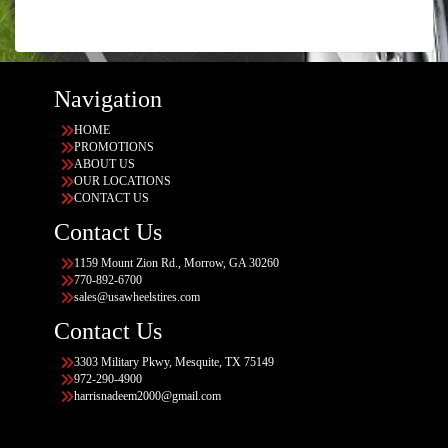
Navigation
HOME
PROMOTIONS
ABOUT US
OUR LOCATIONS
CONTACT US
Contact Us
1159 Mount Zion Rd., Morrow, GA 30260
770-892-6700
sales@usawheelstires.com
Contact Us
3303 Military Pkwy, Mesquite, TX 75149
972-290-4900
harrisnadeem2000@gmail.com