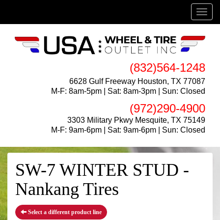
Menu
(832)564-1248
6628 Gulf Freeway Houston, TX 77087
M-F: 8am-5pm | Sat: 8am-3pm | Sun: Closed
(972)290-4900
3303 Military Pkwy Mesquite, TX 75149
M-F: 9am-6pm | Sat: 9am-6pm | Sun: Closed
SW-7 WINTER STUD -
Nankang Tires
Select a different product line