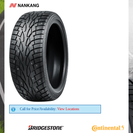
Call for Price/Availability:
View Locations