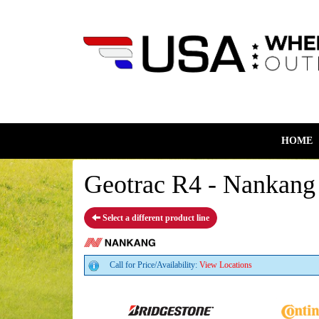
HOME
Geotrac R4 - Nankang 
Select a different product line
Call for Price/Availability:
View Locations