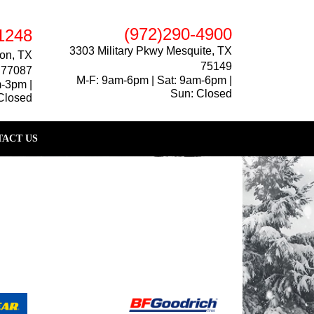
(972)290-4900
1248
3303 Military Pkwy Mesquite, TX
on, TX
75149
77087
M-F: 9am-6pm | Sat: 9am-6pm |
m-3pm |
Sun: Closed
Closed
ACT US