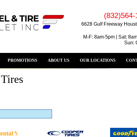
(832)564-
6628 Gulf Freeway Houst
M-F: 8am-5pm | Sat: 8a
Sun: 
PROMOTIONS
ABOUT US
OUR LOCATIONS
CONT
Tires