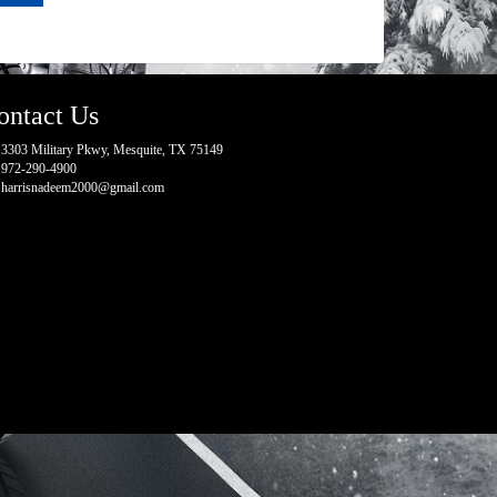
ontact Us
3303 Military Pkwy, Mesquite, TX 75149
972-290-4900
harrisnadeem2000@gmail.com