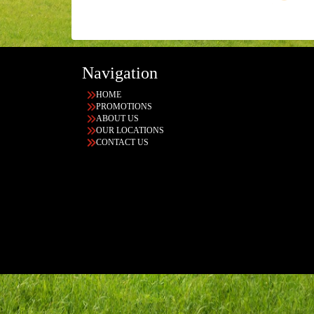
Navigation
HOME
PROMOTIONS
ABOUT US
OUR LOCATIONS
CONTACT US