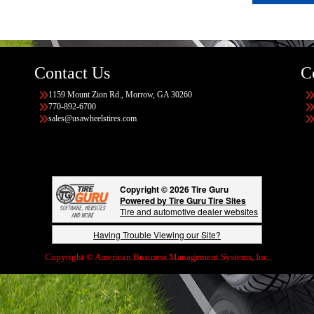
Contact Us
C
1159 Mount Zion Rd., Morrow, GA 30260
770-892-6700
sales@usawheelstires.com
Copyright © 2026 Tire Guru
Powered by Tire Guru Tire Sites
Tire and automotive dealer websites
Having Trouble Viewing our Site?
Copyright © American Business Management Systems, Inc.