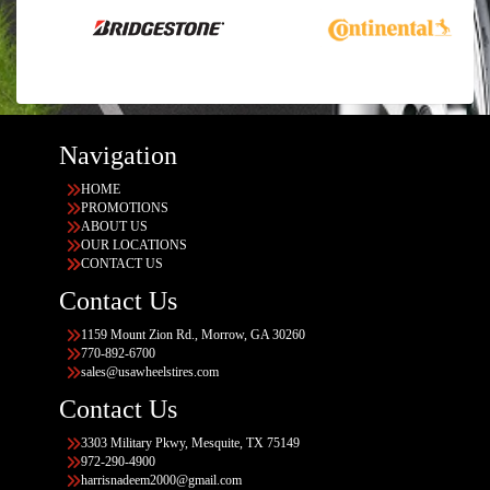
Navigation
HOME
PROMOTIONS
ABOUT US
OUR LOCATIONS
CONTACT US
Contact Us
1159 Mount Zion Rd., Morrow, GA 30260
770-892-6700
sales@usawheelstires.com
Contact Us
3303 Military Pkwy, Mesquite, TX 75149
972-290-4900
harrisnadeem2000@gmail.com