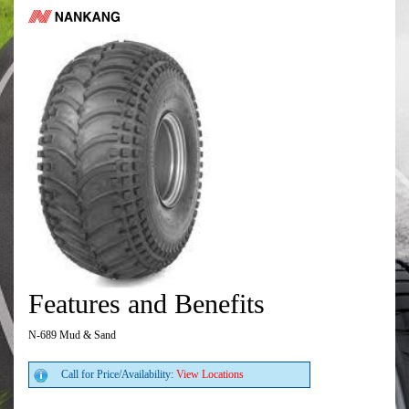
Features and Benefits
N-689 Mud & Sand
Call for Price/Availability:
View Locations