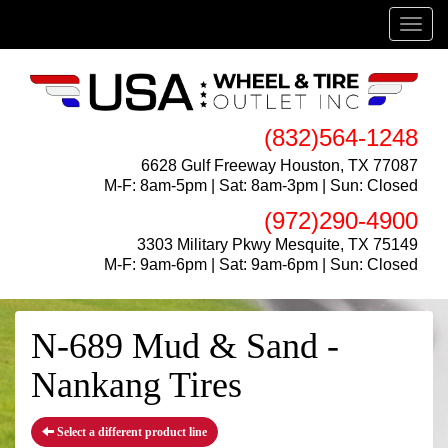
Menu
(832)564-1248
6628 Gulf Freeway Houston, TX 77087
M-F: 8am-5pm | Sat: 8am-3pm | Sun: Closed
(972)290-4900
3303 Military Pkwy Mesquite, TX 75149
M-F: 9am-6pm | Sat: 9am-6pm | Sun: Closed
N-689 Mud & Sand -
Nankang Tires
Select a different product line