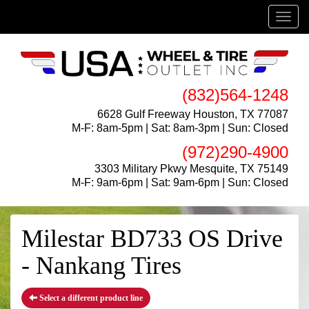
Menu
(832)564-1248
6628 Gulf Freeway Houston, TX 77087
M-F: 8am-5pm | Sat: 8am-3pm | Sun: Closed
(972)290-4900
3303 Military Pkwy Mesquite, TX 75149
M-F: 9am-6pm | Sat: 9am-6pm | Sun: Closed
Milestar BD733 OS Drive
- Nankang Tires
Select a different product line