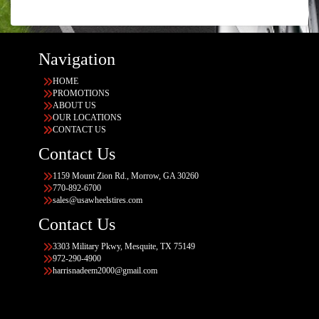
Navigation
HOME
PROMOTIONS
ABOUT US
OUR LOCATIONS
CONTACT US
Contact Us
1159 Mount Zion Rd., Morrow, GA 30260
770-892-6700
sales@usawheelstires.com
Contact Us
3303 Military Pkwy, Mesquite, TX 75149
972-290-4900
harrisnadeem2000@gmail.com