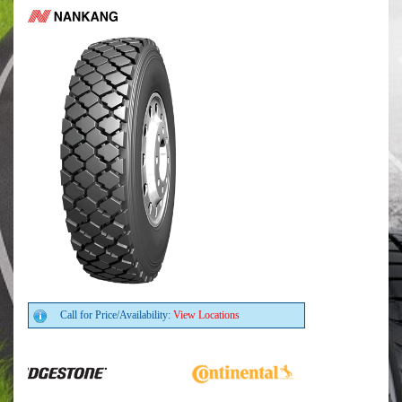
Call for Price/Availability:
View Locations