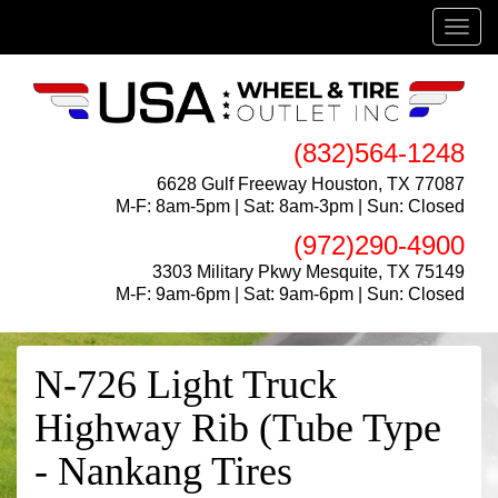
Menu
(832)564-1248
6628 Gulf Freeway Houston, TX 77087
M-F: 8am-5pm | Sat: 8am-3pm | Sun: Closed
(972)290-4900
3303 Military Pkwy Mesquite, TX 75149
M-F: 9am-6pm | Sat: 9am-6pm | Sun: Closed
N-726 Light Truck
Highway Rib (Tube Type
- Nankang Tires