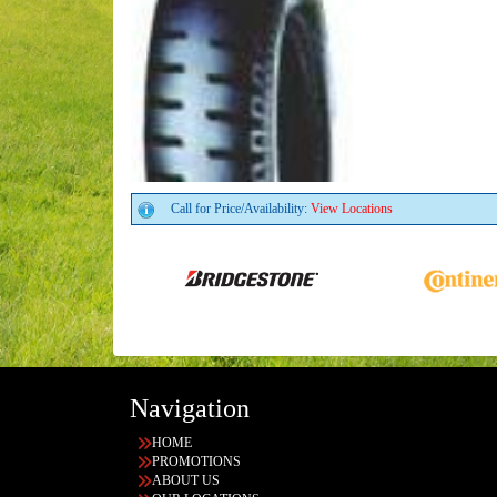
Call for Price/Availability:
View Locations
Navigation
HOME
PROMOTIONS
ABOUT US