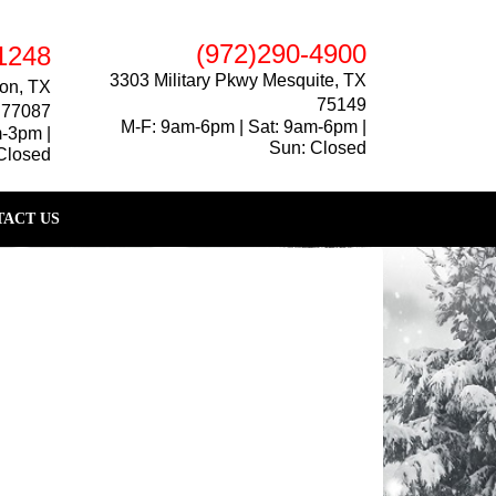
(972)290-4900
1248
3303 Military Pkwy Mesquite, TX
on, TX
75149
77087
M-F: 9am-6pm | Sat: 9am-6pm |
m-3pm |
Sun: Closed
Closed
ACT US