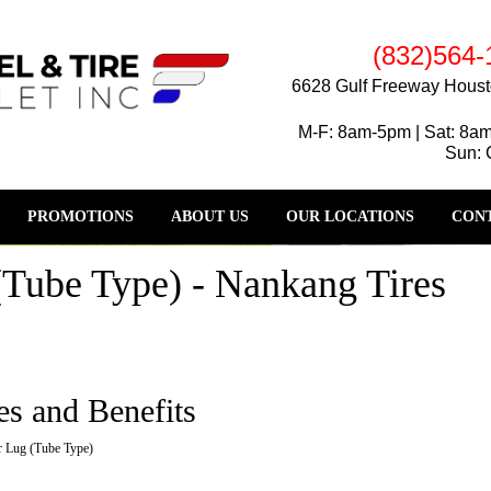
(832)564-
6628 Gulf Freeway Houst
M-F: 8am-5pm | Sat: 8a
Sun: 
PROMOTIONS
ABOUT US
OUR LOCATIONS
CONT
Tube Type) - Nankang Tires
es and Benefits
 Lug (Tube Type)