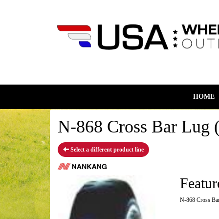
HOME
N-868 Cross Bar Lug (
Select a different product line
Featur
N-868 Cross Bar