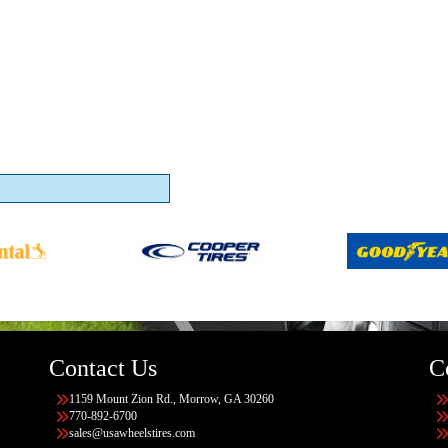
Contact Us
C
1159 Mount Zion Rd., Morrow, GA 30260
770-892-6700
sales@usawheelstires.com