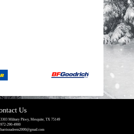
ontact Us
3303 Military Pkwy, Mesquite, TX 75149
972-290-4900
harrisnadeem2000@gmail.com