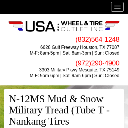
Menu
(832)564-1248
6628 Gulf Freeway Houston, TX 77087
M-F: 8am-5pm | Sat: 8am-3pm | Sun: Closed
(972)290-4900
3303 Military Pkwy Mesquite, TX 75149
M-F: 9am-6pm | Sat: 9am-6pm | Sun: Closed
N-12MS Mud & Snow
Military Tread (Tube T -
Nankang Tires