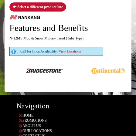
Select a different product line
Features and Benefits
N-12MS Mud & Snow Military Tread (Tube Type)
Call for Price/Availability:
View Locations
Navigation
HOME
PROMOTIONS
ABOUT US
OUR LOCATIONS
CONTACT US