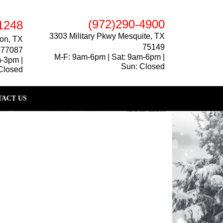
(972)290-4900
1248
3303 Military Pkwy Mesquite, TX
on, TX
75149
77087
M-F: 9am-6pm | Sat: 9am-6pm |
m-3pm |
Sun: Closed
Closed
ACT US