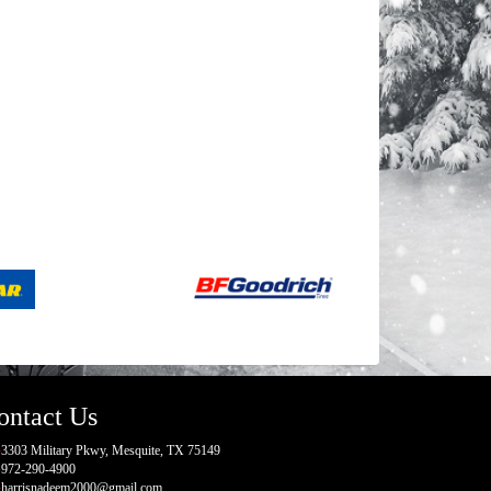
ontact Us
3303 Military Pkwy, Mesquite, TX 75149
972-290-4900
harrisnadeem2000@gmail.com