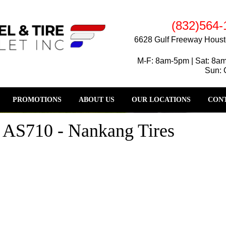
(832)564-
6628 Gulf Freeway Houst
M-F: 8am-5pm | Sat: 8a
Sun: 
PROMOTIONS
ABOUT US
OUR LOCATIONS
CONT
d AS710 - Nankang Tires