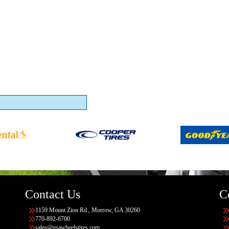
Contact Us
C
1159 Mount Zion Rd., Morrow, GA 30260
770-892-6700
sales@usawheelstires.com