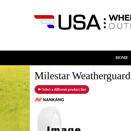
HOME
Milestar Weatherguar
Select a different product line