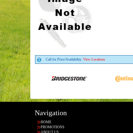
Call for Price/Availability:
View Locations
Navigation
HOME
PROMOTIONS
ABOUT US