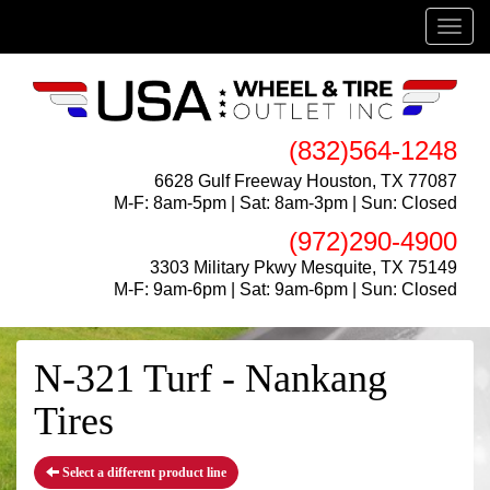
Menu
(832)564-1248
6628 Gulf Freeway Houston, TX 77087
M-F: 8am-5pm | Sat: 8am-3pm | Sun: Closed
(972)290-4900
3303 Military Pkwy Mesquite, TX 75149
M-F: 9am-6pm | Sat: 9am-6pm | Sun: Closed
N-321 Turf - Nankang
Tires
Select a different product line