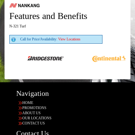
Features and Benefits
N-321 Turf
Call for Price/Availability:
View Locations
Navigation
HOME
PROMOTIONS
ABOUT US
OUR LOCATIONS
CONTACT US
Contact Us