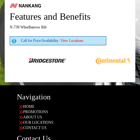
Features and Benefits
N-739 Wheelbarrow Rib
Call for Price/Availability:
View Locations
Navigation
HOME
PROMOTIONS
ABOUT US
OUR LOCATIONS
CONTACT US
Contact Us