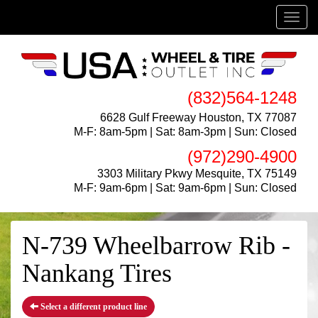
Menu
(832)564-1248
6628 Gulf Freeway Houston, TX 77087
M-F: 8am-5pm | Sat: 8am-3pm | Sun: Closed
(972)290-4900
3303 Military Pkwy Mesquite, TX 75149
M-F: 9am-6pm | Sat: 9am-6pm | Sun: Closed
N-739 Wheelbarrow Rib -
Nankang Tires
Select a different product line