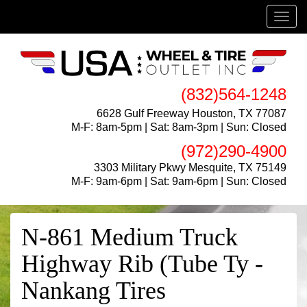
Menu
(832)564-1248
6628 Gulf Freeway Houston, TX 77087
M-F: 8am-5pm | Sat: 8am-3pm | Sun: Closed
(972)290-4900
3303 Military Pkwy Mesquite, TX 75149
M-F: 9am-6pm | Sat: 9am-6pm | Sun: Closed
N-861 Medium Truck
Highway Rib (Tube Ty -
Nankang Tires