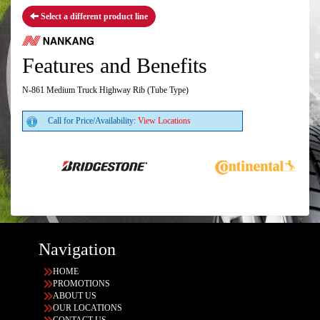
Select a different product line
Features and Benefits
N-861 Medium Truck Highway Rib (Tube Type)
Call for Price/Availability:
View Locations
Navigation
HOME
PROMOTIONS
ABOUT US
OUR LOCATIONS
CONTACT US