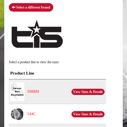
Select a different brand
Select a product line to view the sizes:
Product Line
508BM
View Sizes & Details
544C
View Sizes & Details