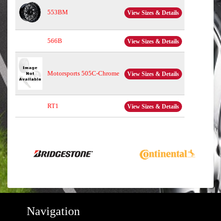
553BM
View Sizes & Details
566B
View Sizes & Details
Motorsports 505C-Chrome
View Sizes & Details
RT1
View Sizes & Details
Navigation