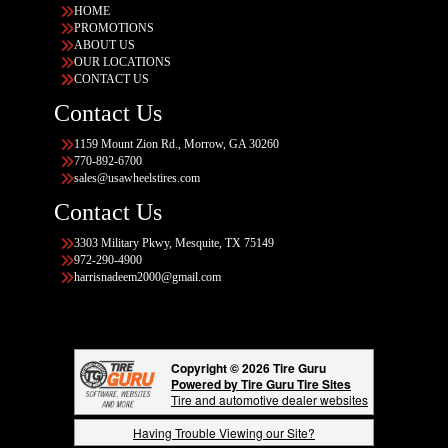
HOME
PROMOTIONS
ABOUT US
OUR LOCATIONS
CONTACT US
Contact Us
1159 Mount Zion Rd., Morrow, GA 30260
770-892-6700
sales@usawheelstires.com
Contact Us
3303 Military Pkwy, Mesquite, TX 75149
972-290-4900
harrisnadeem2000@gmail.com
Copyright © 2026 Tire Guru
Powered by Tire Guru Tire Sites
Tire and automotive dealer websites
Having Trouble Viewing our Site?