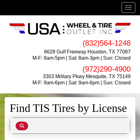
Menu
(832)564-1248
6628 Gulf Freeway Houston, TX 77087
M-F: 8am-5pm | Sat: 8am-3pm | Sun: Closed
(972)290-4900
3303 Military Pkwy Mesquite, TX 75149
M-F: 9am-6pm | Sat: 9am-6pm | Sun: Closed
Find TIS Tires by
License