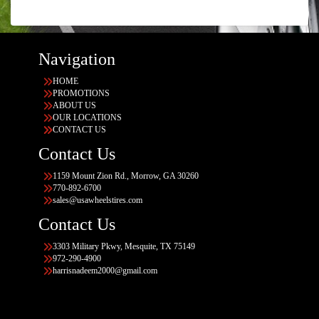
Navigation
HOME
PROMOTIONS
ABOUT US
OUR LOCATIONS
CONTACT US
Contact Us
1159 Mount Zion Rd., Morrow, GA 30260
770-892-6700
sales@usawheelstires.com
Contact Us
3303 Military Pkwy, Mesquite, TX 75149
972-290-4900
harrisnadeem2000@gmail.com