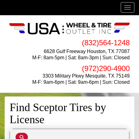
Menu
(832)564-1248
6628 Gulf Freeway Houston, TX 77087
M-F: 8am-5pm | Sat: 8am-3pm | Sun: Closed
(972)290-4900
3303 Military Pkwy Mesquite, TX 75149
M-F: 9am-6pm | Sat: 9am-6pm | Sun: Closed
Find Sceptor Tires by
License