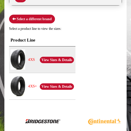
Select a different brand
Select a product line to view the sizes:
Product Line
4XS
View Sizes & Details
4XS+
View Sizes & Details