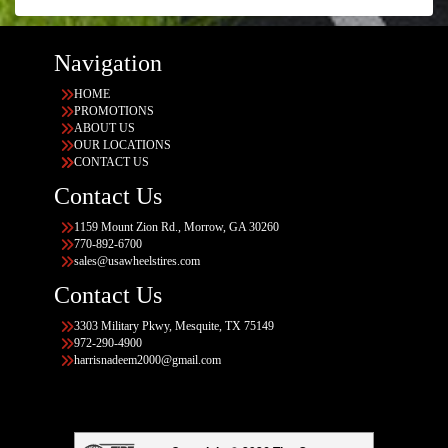
Navigation
HOME
PROMOTIONS
ABOUT US
OUR LOCATIONS
CONTACT US
Contact Us
1159 Mount Zion Rd., Morrow, GA 30260
770-892-6700
sales@usawheelstires.com
Contact Us
3303 Military Pkwy, Mesquite, TX 75149
972-290-4900
harrisnadeem2000@gmail.com