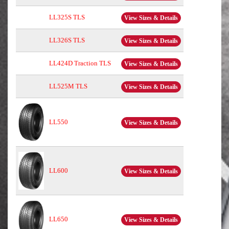
LL325S TLS
View Sizes & Details
LL326S TLS
View Sizes & Details
LL424D Traction TLS
View Sizes & Details
LL525M TLS
View Sizes & Details
LL550
View Sizes & Details
LL600
View Sizes & Details
LL650
View Sizes & Details