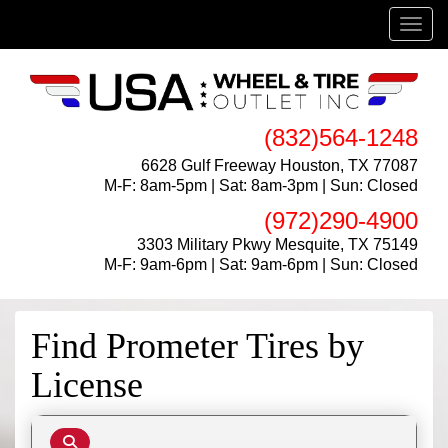
Menu
(832)564-1248
6628 Gulf Freeway Houston, TX 77087
M-F: 8am-5pm | Sat: 8am-3pm | Sun: Closed
(972)290-4900
3303 Military Pkwy Mesquite, TX 75149
M-F: 9am-6pm | Sat: 9am-6pm | Sun: Closed
Find Prometer Tires by
License