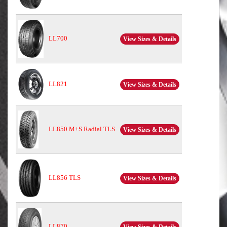
LL700
View Sizes & Details
LL821
View Sizes & Details
LL850 M+S Radial TLS
View Sizes & Details
LL856 TLS
View Sizes & Details
LL870