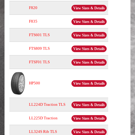
F820
View Sizes & Details
F835
View Sizes & Details
FTS601 TLS
View Sizes & Details
FTS809 TLS
View Sizes & Details
FTSF01 TLS
View Sizes & Details
HP500
View Sizes & Details
LL224D Traction TLS
View Sizes & Details
LL225D Traction
View Sizes & Details
LL324S Rib TLS
View Sizes & Details