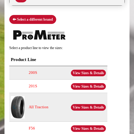
Select a different brand
Select a product line to view the sizes:
Product Line
200S
View Sizes & Details
201S
View Sizes & Details
All Traction
View Sizes & Details
F56
View Sizes & Details