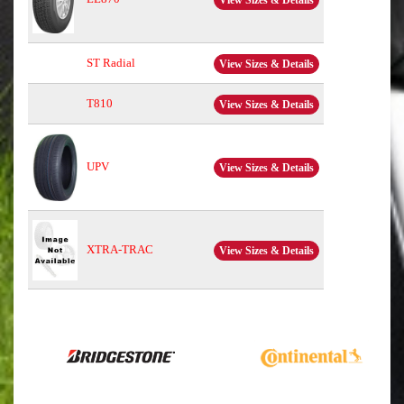
View Sizes & Details
ST Radial
View Sizes & Details
T810
View Sizes & Details
UPV
View Sizes & Details
XTRA-TRAC
View Sizes & Details