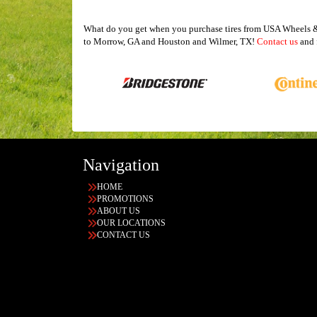
What do you get when you purchase tires from USA Wheels & T
to Morrow, GA and Houston and Wilmer, TX!
Contact us
and f
Navigation
HOME
PROMOTIONS
ABOUT US
OUR LOCATIONS
CONTACT US