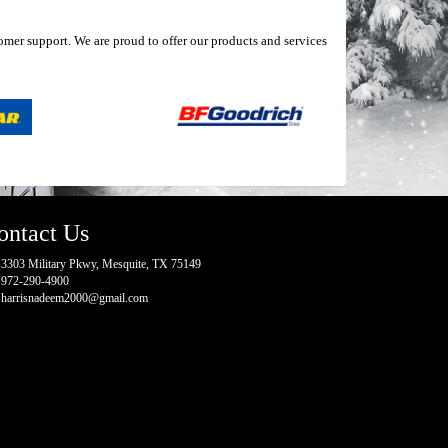
mer support. We are proud to offer our products and services
ontact Us
3303 Military Pkwy, Mesquite, TX 75149
972-290-4900
harrisnadeem2000@gmail.com