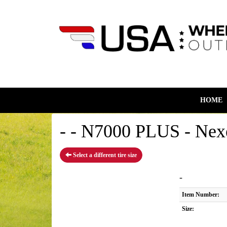
HOME
- - N7000 PLUS - Nex
Select a different tire size
-
Item Number:
Size: