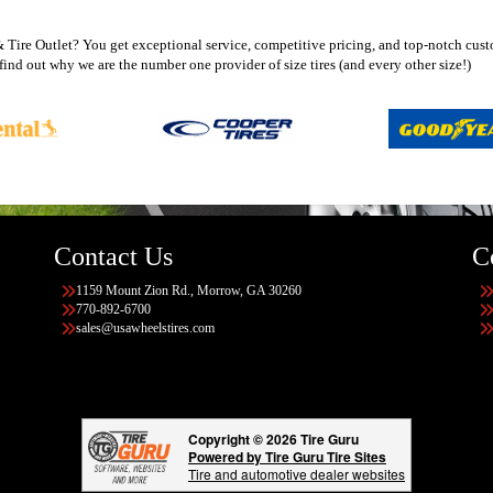
ire Outlet? You get exceptional service, competitive pricing, and top-notch custo
ind out why we are the number one provider of size tires (and every other size!)
Contact Us
C
1159 Mount Zion Rd., Morrow, GA 30260
770-892-6700
sales@usawheelstires.com
Copyright © 2026 Tire Guru
Powered by Tire Guru Tire Sites
Tire and automotive dealer websites