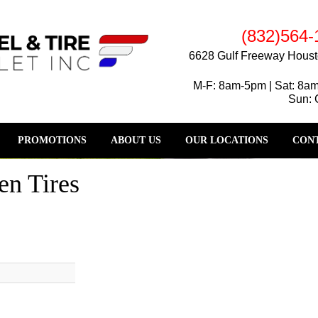
(832)564-
6628 Gulf Freeway Houst
M-F: 8am-5pm | Sat: 8a
Sun: 
PROMOTIONS
ABOUT US
OUR LOCATIONS
CONT
en Tires