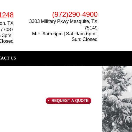
(972)290-4900
1248
3303 Military Pkwy Mesquite, TX
on, TX
75149
77087
M-F: 9am-6pm | Sat: 9am-6pm |
m-3pm |
Sun: Closed
Closed
ACT US
REQUEST A QUOTE