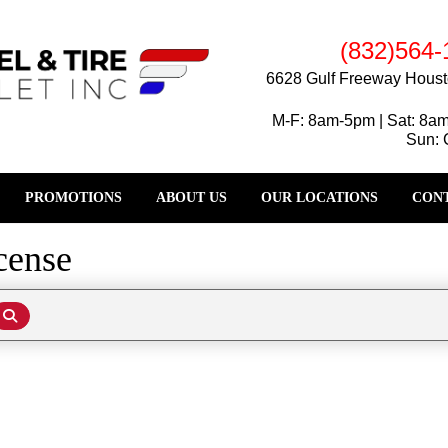
(832)564-
6628 Gulf Freeway Houst
M-F: 8am-5pm | Sat: 8a
Sun: 
PROMOTIONS
ABOUT US
OUR LOCATIONS
CONT
cense