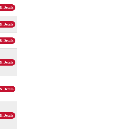
& Details
& Details
& Details
& Details
& Details
& Details