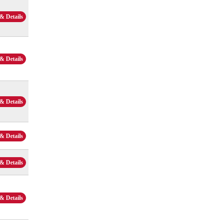
& Details
& Details
& Details
& Details
& Details
& Details