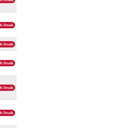
& Details
& Details
& Details
& Details
& Details
& Details