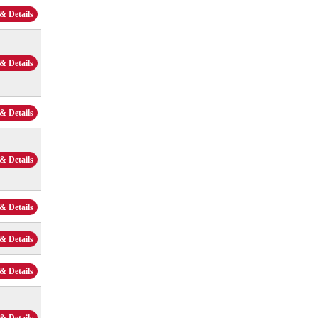
& Details
& Details
& Details
& Details
& Details
& Details
& Details