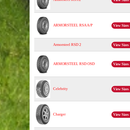
View Sizes 
ARMORSTEEL RSA A/P
View Sizes 
Armorsteel RSD 2
View Sizes 
ARMORSTEEL RSD OSD
View Sizes 
Celebrity
View Sizes 
Charger
View Sizes 