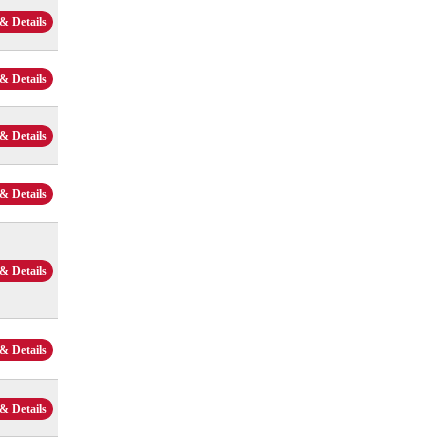
& Details
& Details
& Details
& Details
& Details
& Details
& Details