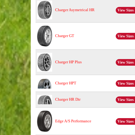
Charger Asymetrical HR
View Sizes 
Charger GT
View Sizes 
Charger HP Plus
View Sizes 
Charger HPT
View Sizes 
Charger HR Dir
View Sizes 
Edge A/S Performance
View Sizes 