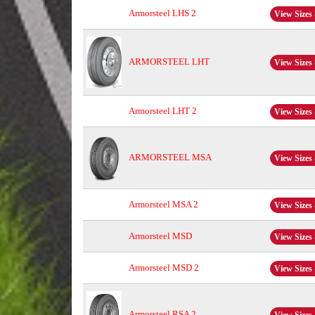
Armorsteel LHS 2
View Sizes 
ARMORSTEEL LHT
View Sizes 
Armorsteel LHT 2
View Sizes 
ARMORSTEEL MSA
View Sizes 
Armorsteel MSA 2
View Sizes 
Armorsteel MSD
View Sizes 
Armorsteel MSD 2
View Sizes 
Armorsteel RSA 2