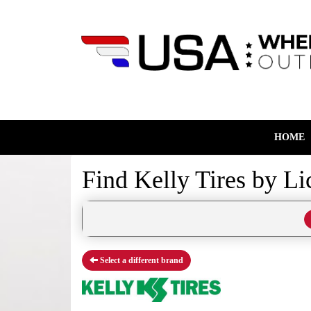
HOME
Find Kelly Tires by
Li
Select a different brand