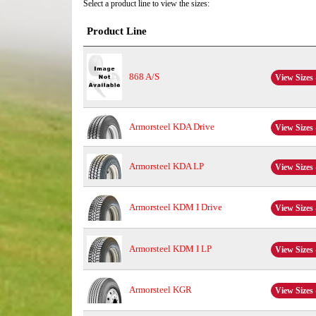
Select a product line to view the sizes:
Product Line
868 A/S
View Sizes 
Armorsteel KDA Drive
View Sizes 
Armorsteel KDA LP
View Sizes 
Armorsteel KDM I Drive
View Sizes 
Armorsteel KDM I LP
View Sizes 
Armorsteel KGR
View Sizes 