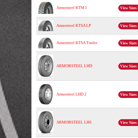
Armorsteel KTM I
View Sizes 
Armorsteel KTSA LP
View Sizes 
Armorsteel KTSA Trailer
View Sizes 
ARMORSTEEL LHD
View Sizes 
Armorsteel LHD 2
View Sizes 
ARMORSTEEL LHS
View Sizes 