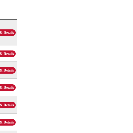
& Details
& Details
& Details
& Details
& Details
& Details