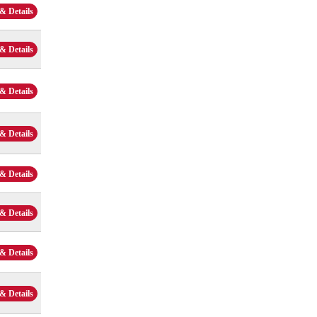
& Details
& Details
& Details
& Details
& Details
& Details
& Details
& Details