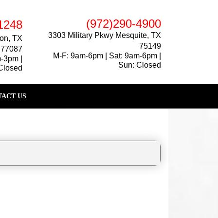
(972)290-4900
1248
3303 Military Pkwy Mesquite, TX
on, TX
75149
77087
M-F: 9am-6pm | Sat: 9am-6pm |
m-3pm |
Sun: Closed
Closed
ACT US