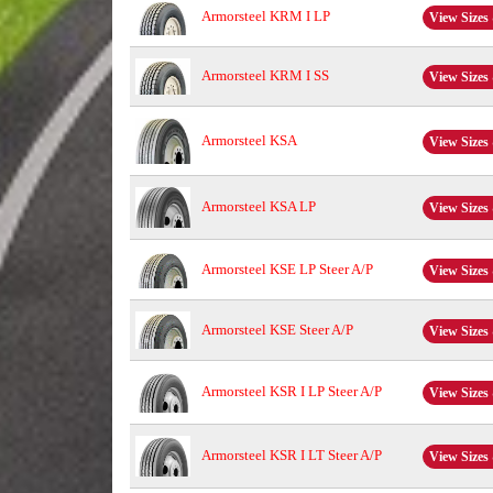
Armorsteel KRM I LP
View Sizes 
Armorsteel KRM I SS
View Sizes 
Armorsteel KSA
View Sizes 
Armorsteel KSA LP
View Sizes 
Armorsteel KSE LP Steer A/P
View Sizes 
Armorsteel KSE Steer A/P
View Sizes 
Armorsteel KSR I LP Steer A/P
View Sizes 
Armorsteel KSR I LT Steer A/P
View Sizes 