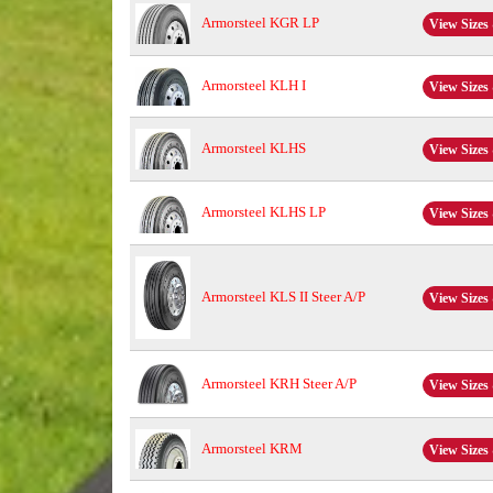
Armorsteel KGR LP
View Sizes 
Armorsteel KLH I
View Sizes 
Armorsteel KLHS
View Sizes 
Armorsteel KLHS LP
View Sizes 
Armorsteel KLS II Steer A/P
View Sizes 
Armorsteel KRH Steer A/P
View Sizes 
Armorsteel KRM
View Sizes 