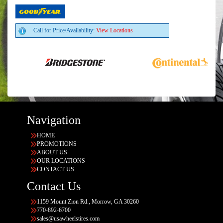
Call for Price/Availability:
View Locations
Navigation
HOME
PROMOTIONS
ABOUT US
OUR LOCATIONS
CONTACT US
Contact Us
1159 Mount Zion Rd., Morrow, GA 30260
770-892-6700
sales@usawheelstires.com