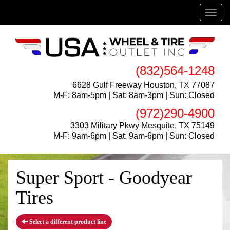
Menu
(832)564-1248
6628 Gulf Freeway Houston, TX 77087
M-F: 8am-5pm | Sat: 8am-3pm | Sun: Closed
(972)290-4900
3303 Military Pkwy Mesquite, TX 75149
M-F: 9am-6pm | Sat: 9am-6pm | Sun: Closed
Super Sport - Goodyear
Tires
Select a different product line