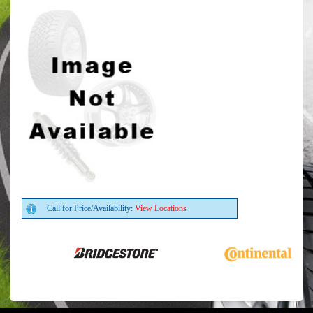
Call for Price/Availability:
View Locations