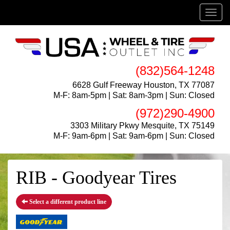
Menu
(832)564-1248
6628 Gulf Freeway Houston, TX 77087
M-F: 8am-5pm | Sat: 8am-3pm | Sun: Closed
(972)290-4900
3303 Military Pkwy Mesquite, TX 75149
M-F: 9am-6pm | Sat: 9am-6pm | Sun: Closed
RIB - Goodyear Tires
Select a different product line