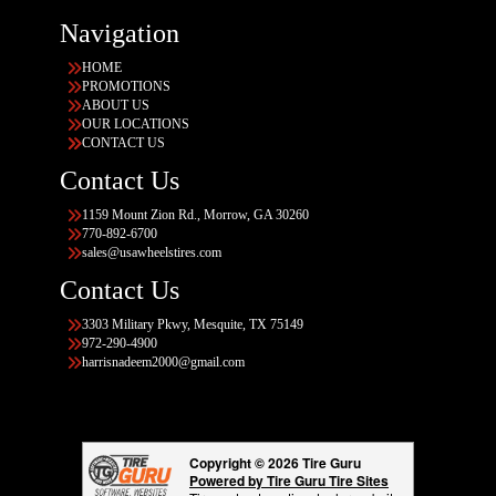
Navigation
HOME
PROMOTIONS
ABOUT US
OUR LOCATIONS
CONTACT US
Contact Us
1159 Mount Zion Rd., Morrow, GA 30260
770-892-6700
sales@usawheelstires.com
Contact Us
3303 Military Pkwy, Mesquite, TX 75149
972-290-4900
harrisnadeem2000@gmail.com
Copyright © 2026 Tire Guru
Powered by Tire Guru Tire Sites