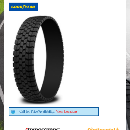
Call for Price/Availability:
View Locations