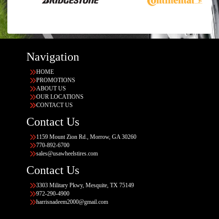
Navigation
HOME
PROMOTIONS
ABOUT US
OUR LOCATIONS
CONTACT US
Contact Us
1159 Mount Zion Rd., Morrow, GA 30260
770-892-6700
sales@usawheelstires.com
Contact Us
3303 Military Pkwy, Mesquite, TX 75149
972-290-4900
harrisnadeem2000@gmail.com