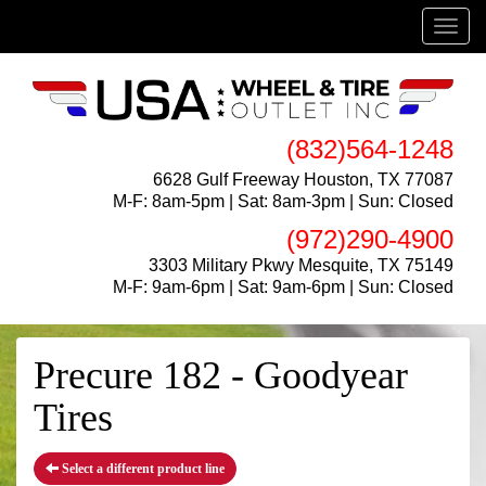
Menu
(832)564-1248
6628 Gulf Freeway Houston, TX 77087
M-F: 8am-5pm | Sat: 8am-3pm | Sun: Closed
(972)290-4900
3303 Military Pkwy Mesquite, TX 75149
M-F: 9am-6pm | Sat: 9am-6pm | Sun: Closed
Precure 182 - Goodyear
Tires
Select a different product line