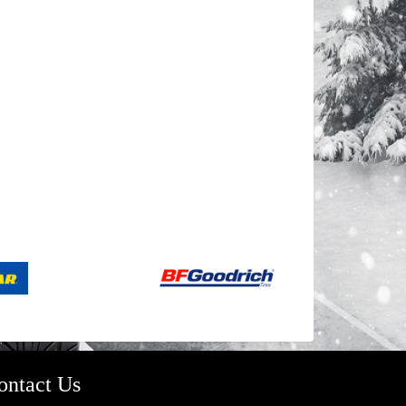
ontact Us