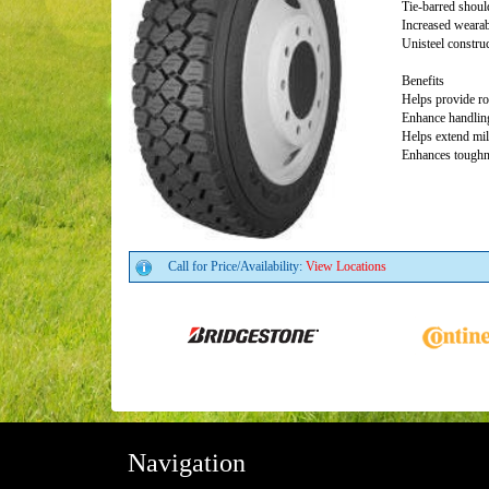
Tie-barred shoul
Increased wearab
Unisteel constru
Benefits
Helps provide ro
Enhance handling
Helps extend mi
Enhances toughne
Call for Price/Availability:
View Locations
Navigation