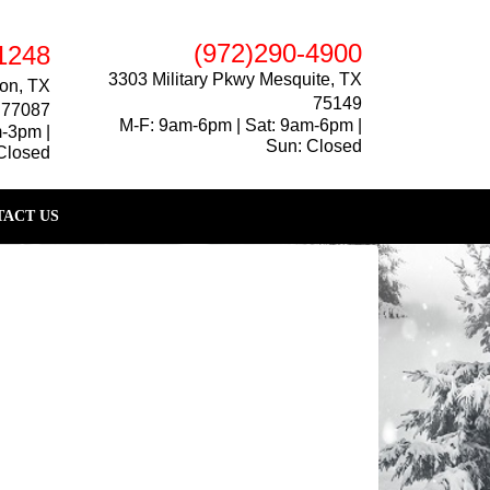
(972)290-4900
1248
3303 Military Pkwy Mesquite, TX
on, TX
75149
77087
M-F: 9am-6pm | Sat: 9am-6pm |
m-3pm |
Sun: Closed
Closed
ACT US