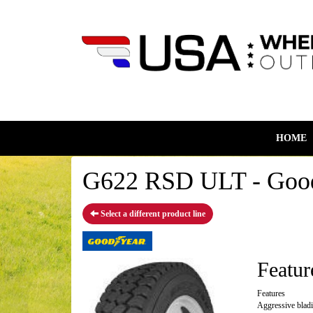
HOME
G622 RSD ULT - Good
Select a different product line
Featur
Features
Aggressive blad