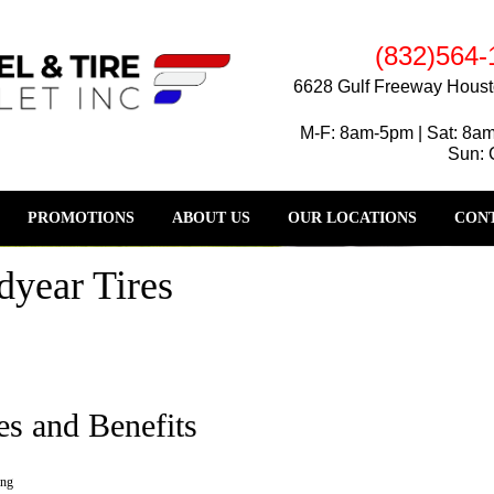
(832)564-
6628 Gulf Freeway Houst
M-F: 8am-5pm | Sat: 8a
Sun: 
PROMOTIONS
ABOUT US
OUR LOCATIONS
CONT
year Tires
es and Benefits
ing