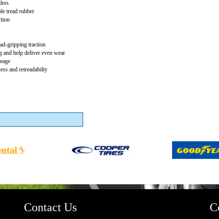
ders
le tread rubber
ction
ad-gripping traction
 and help deliver even wear
leage
ss and retreadabilty
Contact Us
C