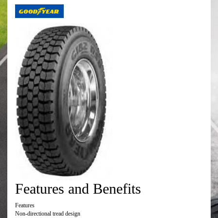
Features and Benefits
Features
Non-directional tread design