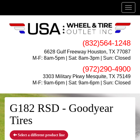
Menu
(832)564-1248
6628 Gulf Freeway Houston, TX 77087
M-F: 8am-5pm | Sat: 8am-3pm | Sun: Closed
(972)290-4900
3303 Military Pkwy Mesquite, TX 75149
M-F: 9am-6pm | Sat: 9am-6pm | Sun: Closed
G182 RSD - Goodyear
Tires
Select a different product line