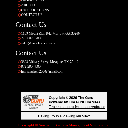
PROMOTIONS
ABOUT US
OUR LOCATIONS
CONTACT US
Contact Us
1159 Mount Zion Rd., Morrow, GA 30260
770-892-6700
sales@usawheelstires.com
Contact Us
3303 Military Pkwy, Mesquite, TX 75149
972-290-4900
harrisnadeem2000@gmail.com
Copyright © 2026 Tire Guru
Powered by Tire Guru Tire Sites
Tire and automotive dealer websites
Having Trouble Viewing our Site?
Copyright © American Business Management Systems, Inc.