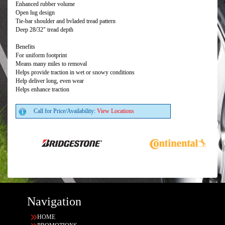
Enhanced rubber volume
Open lug design
Tie-bar shoulder and bvladed tread pattern
Deep 28/32" tread depth
Benefits
For uniform footprint
Means many miles to removal
Helps provide traction in wet or snowy conditions
Help deliver long, even wear
Helps enhance traction
Call for Price/Availability:
View Locations
Navigation
HOME