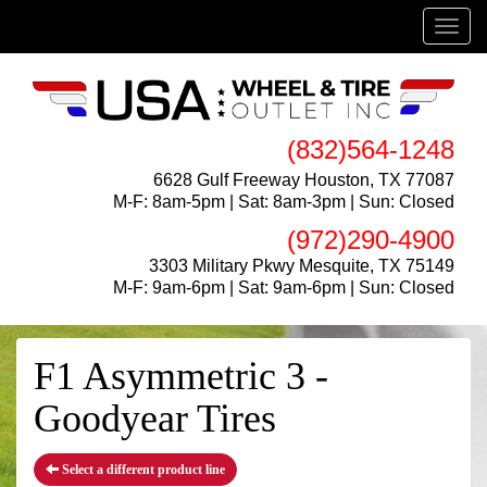
Menu
(832)564-1248
6628 Gulf Freeway Houston, TX 77087
M-F: 8am-5pm | Sat: 8am-3pm | Sun: Closed
(972)290-4900
3303 Military Pkwy Mesquite, TX 75149
M-F: 9am-6pm | Sat: 9am-6pm | Sun: Closed
F1 Asymmetric 3 -
Goodyear Tires
Select a different product line