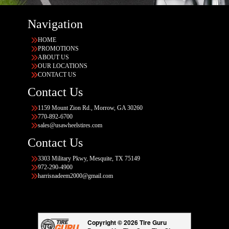
Navigation
HOME
PROMOTIONS
ABOUT US
OUR LOCATIONS
CONTACT US
Contact Us
1159 Mount Zion Rd., Morrow, GA 30260
770-892-6700
sales@usawheelstires.com
Contact Us
3303 Military Pkwy, Mesquite, TX 75149
972-290-4900
harrisnadeem2000@gmail.com
Copyright © 2026 Tire Guru