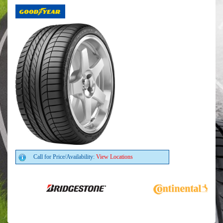
Call for Price/Availability:
View Locations