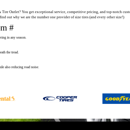
ire Outlet? You get exceptional service, competitive pricing, and top-notch custo
ind out why we are the number one provider of size tires (and every other size!)
em #
ering in any season.
ath the tread.
ile also reducing road noise.