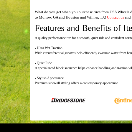
What do you get when you purchase tires from USA Wheels & T
to Morrow, GA and Houston and Wilmer, TX!
Contact us
and f
Features and Benefits of It
A quality performance tire for a smooth, quiet ride and confident corn
- Ultra Wet Traction
Wide circumferential grooves help efficiently evacuate water from bene
- Quiet Ride
A special tread block sequence helps enhance handling and traction wh
- Stylish Appearance
Premium sidewall styling offers a contemporary appearance.