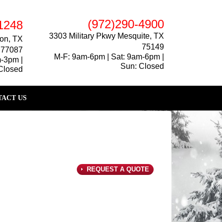
(972)290-4900
1248
3303 Military Pkwy Mesquite, TX
on, TX
75149
77087
M-F: 9am-6pm | Sat: 9am-6pm |
m-3pm |
Sun: Closed
Closed
ACT US
REQUEST A QUOTE