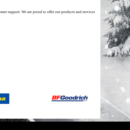
mer support. We are proud to offer our products and services