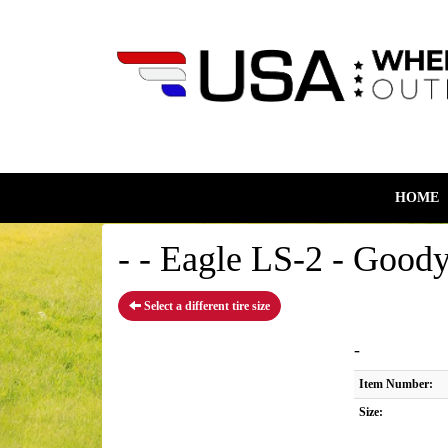
HOME
- - Eagle LS-2 - Goody
Select a different tire size
-
Item Number:
Size: