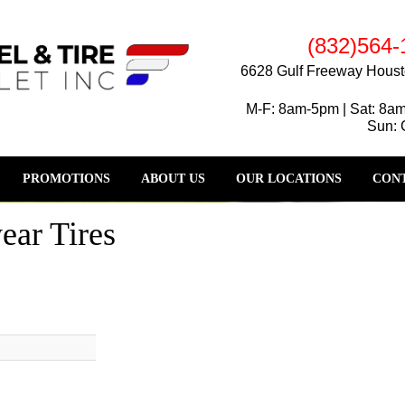
(832)564-
6628 Gulf Freeway Houst
M-F: 8am-5pm | Sat: 8a
Sun: 
PROMOTIONS
ABOUT US
OUR LOCATIONS
CONT
ear Tires