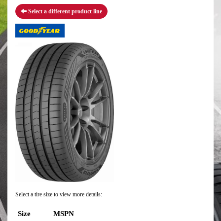
Select a different product line
Select a tire size to view more details:
Size
MSPN