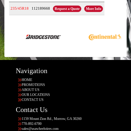
235/45R18
112189668
Request a Quote
More Info
Navigation
HOME
PROMOTIONS
ABOUT US
OUR LOCATIONS
CONTACT US
Contact Us
1159 Mount Zion Rd., Morrow, GA 30260
770-892-6700
sales@usawheelstires.com