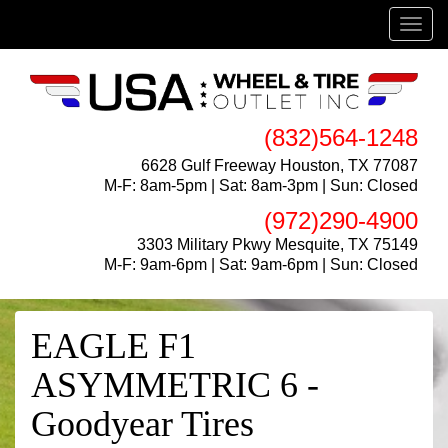
Menu
(832)564-1248
6628 Gulf Freeway Houston, TX 77087
M-F: 8am-5pm | Sat: 8am-3pm | Sun: Closed
(972)290-4900
3303 Military Pkwy Mesquite, TX 75149
M-F: 9am-6pm | Sat: 9am-6pm | Sun: Closed
EAGLE F1
ASYMMETRIC 6 -
Goodyear Tires