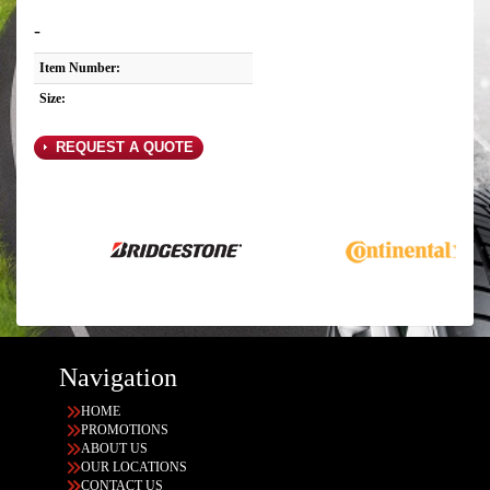
-
Item Number:
Size:
REQUEST A QUOTE
Navigation
HOME
PROMOTIONS
ABOUT US
OUR LOCATIONS
CONTACT US