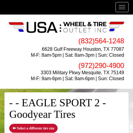
Menu
(832)564-1248
6628 Gulf Freeway Houston, TX 77087
M-F: 8am-5pm | Sat: 8am-3pm | Sun: Closed
(972)290-4900
3303 Military Pkwy Mesquite, TX 75149
M-F: 9am-6pm | Sat: 9am-6pm | Sun: Closed
- - EAGLE SPORT 2 -
Goodyear Tires
Select a different tire size