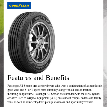
Features and Benefits
Passenger All-Season tires are for drivers who want a combination of a smooth ride,
good wear and S- or T-speed rated durability along with all-season traction,
including in light snow. Passenger All-Season tires branded with the M+S symbol
are often used as Original Equipment (O.E.) on standard coupes, sedans and family
vans, as well as some entry-level pickup, crossover and sport utility vehicles.