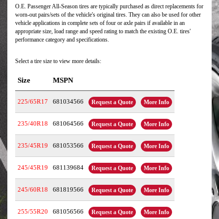
O.E. Passenger All-Season tires are typically purchased as direct replacements for
worn-out pairs/sets of the vehicle's original tires. They can also be used for other
vehicle applications in complete sets of four or axle pairs if available in an
appropriate size, load range and speed rating to match the existing O.E. tires'
performance category and specifications.
Select a tire size to view more details:
Size
MSPN
225/65R17
681034566
Request a Quote
More Info
235/40R18
681064566
Request a Quote
More Info
235/45R19
681053566
Request a Quote
More Info
245/45R19
681139684
Request a Quote
More Info
245/60R18
681819566
Request a Quote
More Info
255/55R20
681056566
Request a Quote
More Info