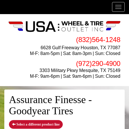
Menu
(832)564-1248
6628 Gulf Freeway Houston, TX 77087
M-F: 8am-5pm | Sat: 8am-3pm | Sun: Closed
(972)290-4900
3303 Military Pkwy Mesquite, TX 75149
M-F: 9am-6pm | Sat: 9am-6pm | Sun: Closed
Assurance Finesse -
Goodyear Tires
Select a different product line