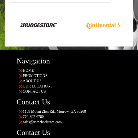
Navigation
HOME
PROMOTIONS
ABOUT US
OUR LOCATIONS
CONTACT US
Contact Us
1159 Mount Zion Rd., Morrow, GA 30260
770-892-6700
sales@usawheelstires.com
Contact Us