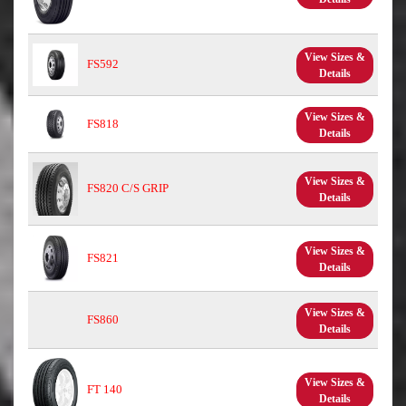
View Sizes &
FS592
Details
View Sizes &
FS818
Details
View Sizes &
FS820 C/S GRIP
Details
View Sizes &
FS821
Details
View Sizes &
FS860
Details
View Sizes &
FT 140
Details