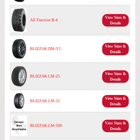
View Sizes &
All Traction R-4
Details
View Sizes &
BLIZZAK DM-V2
Details
View Sizes &
BLIZZAK LM-25
Details
View Sizes &
BLIZZAK LM-32
Details
View Sizes &
BLIZZAK LM-500
Details