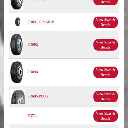
Details
View Sizes &
FD691 C/S GRIP
Details
View Sizes &
FD692
Details
View Sizes &
FD694
Details
View Sizes &
FD695 PLUS
Details
View Sizes &
FD711
Details