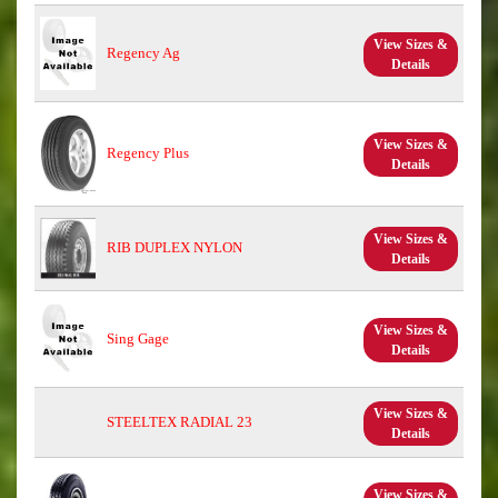
View Sizes &
Regency Ag
Details
View Sizes &
Regency Plus
Details
View Sizes &
RIB DUPLEX NYLON
Details
View Sizes &
Sing Gage
Details
View Sizes &
STEELTEX RADIAL 23
Details
View Sizes &