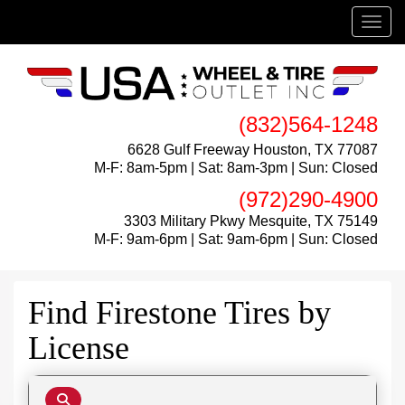
Menu
(832)564-1248
6628 Gulf Freeway Houston, TX 77087
M-F: 8am-5pm | Sat: 8am-3pm | Sun: Closed
(972)290-4900
3303 Military Pkwy Mesquite, TX 75149
M-F: 9am-6pm | Sat: 9am-6pm | Sun: Closed
Find Firestone Tires by
License