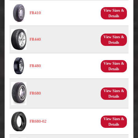
View Sizes &
FR410
Details
View Sizes &
FR440
Details
View Sizes &
FR480
Details
View Sizes &
FR680
Details
View Sizes &
FR680-02
Details