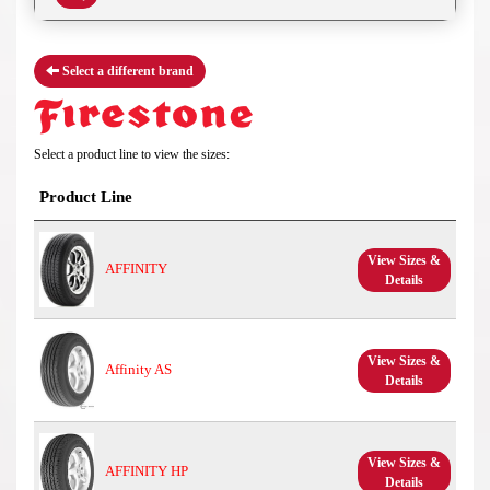
Select a different brand
Select a product line to view the sizes:
Product Line
View Sizes &
AFFINITY
Details
View Sizes &
Affinity AS
Details
View Sizes &
AFFINITY HP
Details