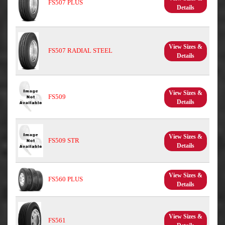
FS507 PLUS
Details
View Sizes &
FS507 RADIAL STEEL
Details
View Sizes &
FS509
Details
View Sizes &
FS509 STR
Details
View Sizes &
FS560 PLUS
Details
View Sizes &
FS561