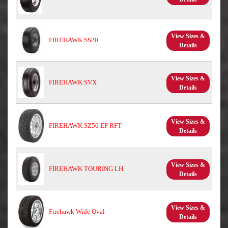
View Sizes &
FIREHAWK SS20
Details
View Sizes &
FIREHAWK SVX
Details
View Sizes &
FIREHAWK SZ50 EP RFT
Details
View Sizes &
FIREHAWK TOURING LH
Details
View Sizes &
Firehawk Wide Oval
Details