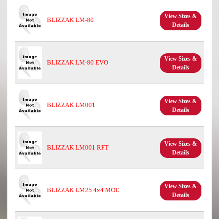
View Sizes &
BLIZZAK LM-80
Details
View Sizes &
BLIZZAK LM-80 EVO
Details
View Sizes &
BLIZZAK LM001
Details
View Sizes &
BLIZZAK LM001 RFT
Details
View Sizes &
BLIZZAK LM25 4x4 MOE
Details