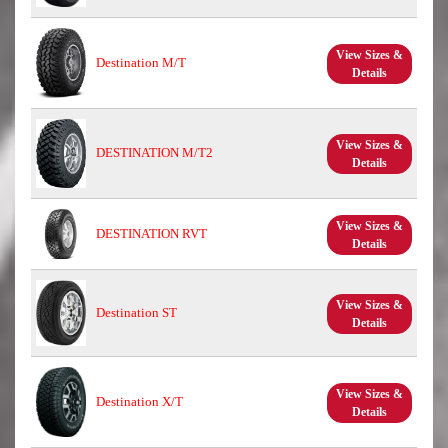
View Sizes &
Destination M/T
Details
View Sizes &
DESTINATION M/T2
Details
View Sizes &
DESTINATION RVT
Details
View Sizes &
Destination ST
Details
View Sizes &
Destination X/T
Details