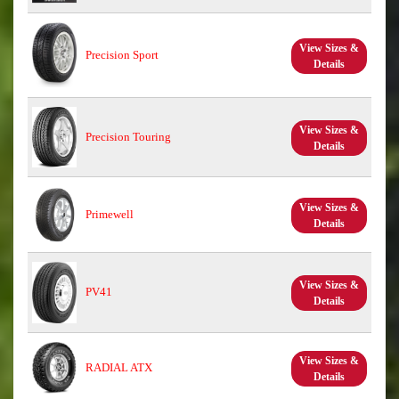
View Sizes &
Precision Sport
Details
View Sizes &
Precision Touring
Details
View Sizes &
Primewell
Details
View Sizes &
PV41
Details
View Sizes &
RADIAL ATX
Details