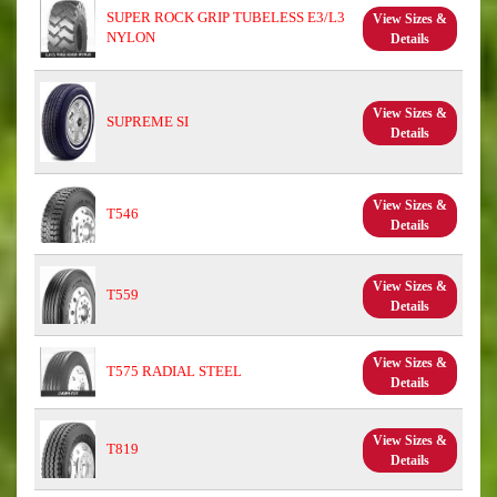
SUPER ROCK GRIP TUBELESS E3/L3
View Sizes &
NYLON
Details
View Sizes &
SUPREME SI
Details
View Sizes &
T546
Details
View Sizes &
T559
Details
View Sizes &
T575 RADIAL STEEL
Details
View Sizes &
T819
Details