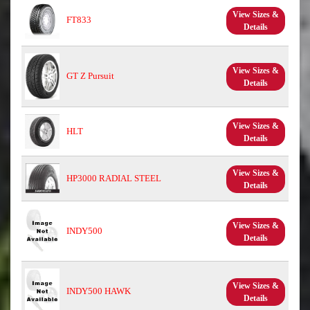
View Sizes &
FT833
Details
View Sizes &
GT Z Pursuit
Details
View Sizes &
HLT
Details
View Sizes &
HP3000 RADIAL STEEL
Details
View Sizes &
INDY500
Details
View Sizes &
INDY500 HAWK
Details