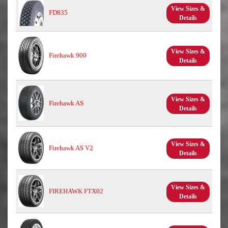
View Sizes &
FD835
Details
View Sizes &
Firehawk 900
Details
View Sizes &
Firehawk AS
Details
View Sizes &
Firehawk AS V2
Details
View Sizes &
FIREHAWK FTX02
Details