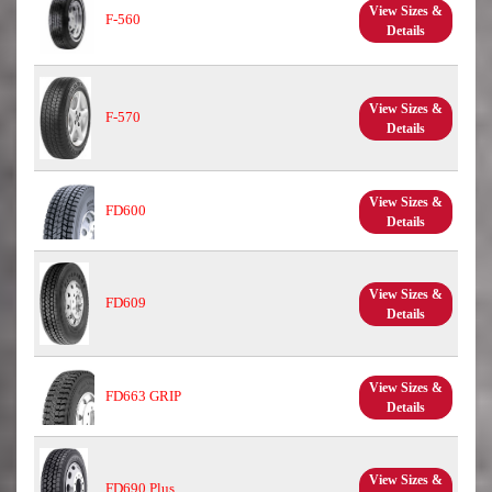
View Sizes &
F-560
Details
View Sizes &
F-570
Details
View Sizes &
FD600
Details
View Sizes &
FD609
Details
View Sizes &
FD663 GRIP
Details
View Sizes &
FD690 Plus