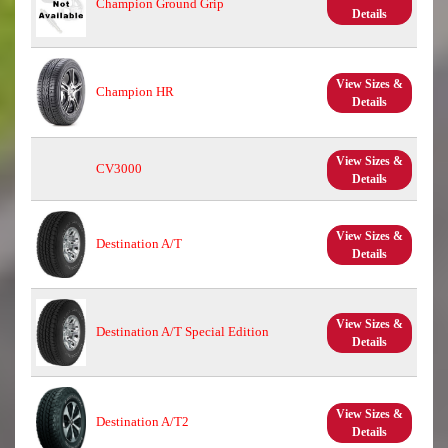
Champion Ground Grip
Details
View Sizes &
Champion HR
Details
View Sizes &
CV3000
Details
View Sizes &
Destination A/T
Details
View Sizes &
Destination A/T Special Edition
Details
View Sizes &
Destination A/T2
Details