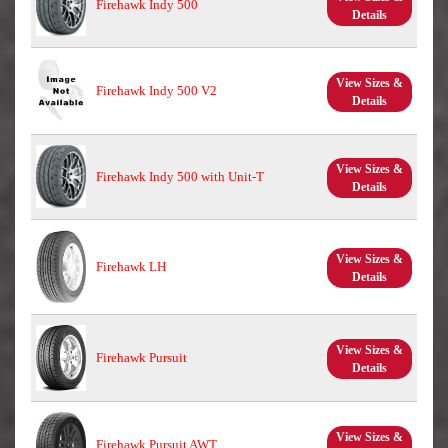
Firehawk Indy 500
Details
View Sizes &
Firehawk Indy 500 V2
Details
View Sizes &
Firehawk Indy 500 with Unit-T
Details
View Sizes &
Firehawk LH
Details
View Sizes &
Firehawk Pursuit
Details
View Sizes &
Firehawk Pursuit AWT