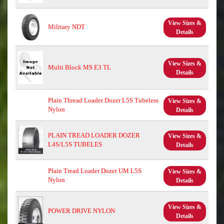
View Sizes &
Military NDT
Details
View Sizes &
Multi Block MS E3 TL
Details
Plain Thread Loader Dozer L5S Tubeless
View Sizes &
Nylon
Details
PLAIN TREAD LOADER DOZER
View Sizes &
L4S/L5S TUBELES
Details
Plain Tread Loader Dozer UM L5S
View Sizes &
Nylon
Details
View Sizes &
POWER DRIVE NYLON
Details