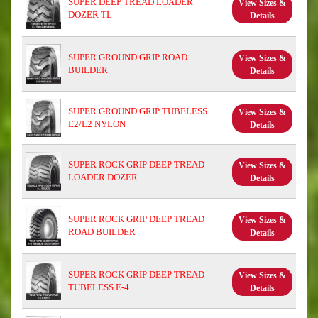
SUPER DEEP TREAD LOADER
View Sizes &
DOZER TL
Details
SUPER GROUND GRIP ROAD
View Sizes &
BUILDER
Details
SUPER GROUND GRIP TUBELESS
View Sizes &
E2/L2 NYLON
Details
SUPER ROCK GRIP DEEP TREAD
View Sizes &
LOADER DOZER
Details
SUPER ROCK GRIP DEEP TREAD
View Sizes &
ROAD BUILDER
Details
SUPER ROCK GRIP DEEP TREAD
View Sizes &
TUBELESS E-4
Details