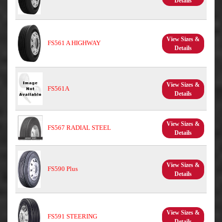
Details
View Sizes &
FS561 A HIGHWAY
Details
View Sizes &
FS561A
Details
View Sizes &
FS567 RADIAL STEEL
Details
View Sizes &
FS590 Plus
Details
View Sizes &
FS591 STEERING
Details