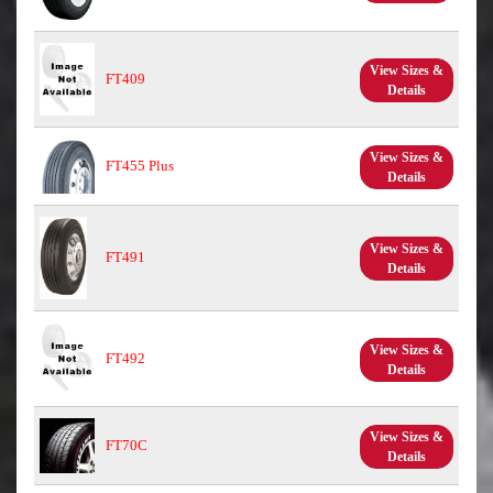
View Sizes &
FT409
Details
View Sizes &
FT455 Plus
Details
View Sizes &
FT491
Details
View Sizes &
FT492
Details
View Sizes &
FT70C
Details