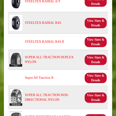
STEELTEX RADIAL A/T
Details
View Sizes &
STEELTEX RADIAL R4S
Details
View Sizes &
STEELTEX RADIAL R4S II
Details
SUPER ALL TRACTION DUPLEX
View Sizes &
NYLON
Details
View Sizes &
Super All Traction II
Details
SUPER ALL TRACTION NON-
View Sizes &
DIRECTIONAL NYLON
Details