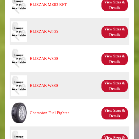
View Sizes &
BLIZZAK MZ03 RFT
Details
View Sizes &
BLIZZAK W965
Details
View Sizes &
BLIZZAK WS60
Details
View Sizes &
BLIZZAK WS80
Details
View Sizes &
Champion Fuel Fighter
Details
View Sizes &