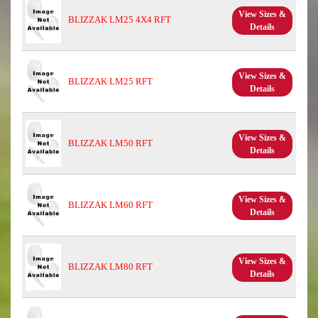
View Sizes &
BLIZZAK LM25 4X4 RFT
Details
View Sizes &
BLIZZAK LM25 RFT
Details
View Sizes &
BLIZZAK LM50 RFT
Details
View Sizes &
BLIZZAK LM60 RFT
Details
View Sizes &
BLIZZAK LM80 RFT
Details