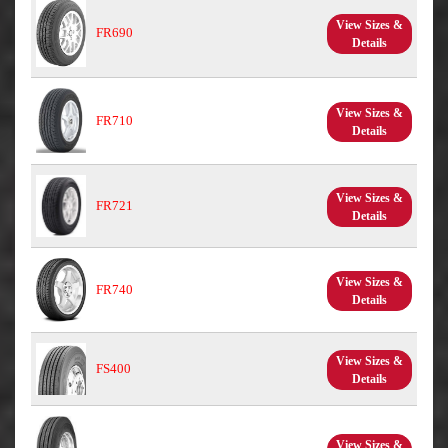
View Sizes &
FR690
Details
View Sizes &
FR710
Details
View Sizes &
FR721
Details
View Sizes &
FR740
Details
View Sizes &
FS400
Details
View Sizes &