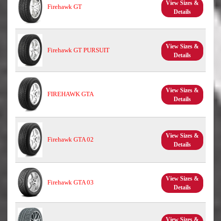
View Sizes &
Firehawk GT
Details
View Sizes &
Firehawk GT PURSUIT
Details
View Sizes &
FIREHAWK GTA
Details
View Sizes &
Firehawk GTA 02
Details
View Sizes &
Firehawk GTA 03
Details
View Sizes &