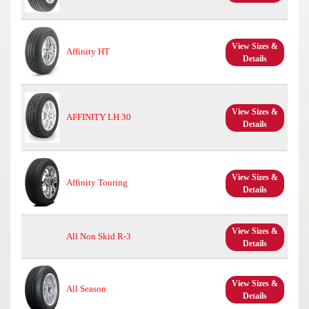
View Sizes &
Affinity HT
Details
View Sizes &
AFFINITY LH 30
Details
View Sizes &
Affinity Touring
Details
View Sizes &
All Non Skid R-3
Details
View Sizes &
All Season
Details