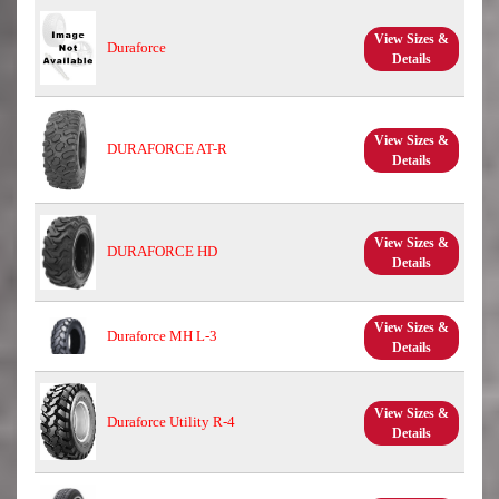
View Sizes &
Duraforce
Details
View Sizes &
DURAFORCE AT-R
Details
View Sizes &
DURAFORCE HD
Details
View Sizes &
Duraforce MH L-3
Details
View Sizes &
Duraforce Utility R-4
Details