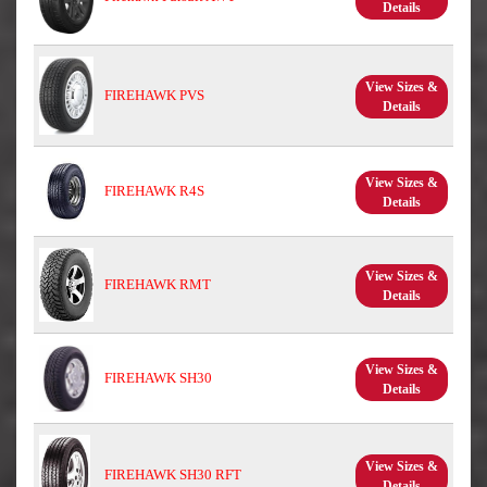
Details
View Sizes &
FIREHAWK PVS
Details
View Sizes &
FIREHAWK R4S
Details
View Sizes &
FIREHAWK RMT
Details
View Sizes &
FIREHAWK SH30
Details
View Sizes &
FIREHAWK SH30 RFT
Details