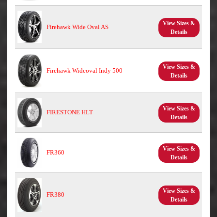
View Sizes &
Firehawk Wide Oval AS
Details
View Sizes &
Firehawk Wideoval Indy 500
Details
View Sizes &
FIRESTONE HLT
Details
View Sizes &
FR360
Details
View Sizes &
FR380
Details