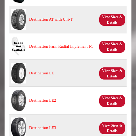
View Sizes &
Destination AT with Uni-T
Details
View Sizes &
Destination Farm Radial Implement I-1
Details
View Sizes &
Destination LE
Details
View Sizes &
Destination LE2
Details
View Sizes &
Destination LE3
Details