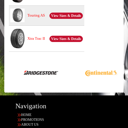
Touring AS
View Sizes & Details
Xtra Trac II
View Sizes & Details
Navigation
HOME
PROMOTIONS
ABOUT US