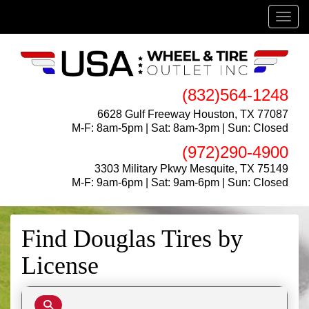
Menu
(832)564-1248
6628 Gulf Freeway Houston, TX 77087
M-F: 8am-5pm | Sat: 8am-3pm | Sun: Closed
(972)290-4900
3303 Military Pkwy Mesquite, TX 75149
M-F: 9am-6pm | Sat: 9am-6pm | Sun: Closed
Find Douglas Tires by
License