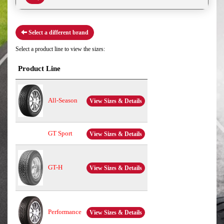
Select a different brand
Select a product line to view the sizes:
Product Line
All-Season
View Sizes & Details
GT Sport
View Sizes & Details
GT-H
View Sizes & Details
Performance
View Sizes & Details