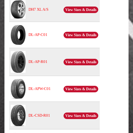
DH7 XL A/S
View Sizes & Details
DL-AP-C01
View Sizes & Details
DL-AP-R01
View Sizes & Details
DL-APW-C01
View Sizes & Details
DL-CSD-R01
View Sizes & Details