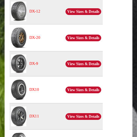
DX-12
View Sizes & Details
DX-20
View Sizes & Details
DX-9
View Sizes & Details
DX10
View Sizes & Details
DX11
View Sizes & Details