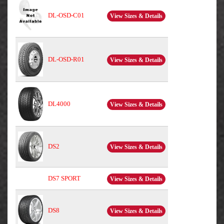
DL-OSD-C01
View Sizes & Details
DL-OSD-R01
View Sizes & Details
DL4000
View Sizes & Details
DS2
View Sizes & Details
DS7 SPORT
View Sizes & Details
DS8
View Sizes & Details