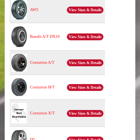
AW5
View Sizes & Details
Bandit A/T DX10
View Sizes & Details
Centurion A/T
View Sizes & Details
Centurion H/T
View Sizes & Details
Centurion X/T
View Sizes & Details
D7
View Sizes & Details