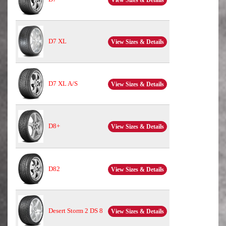
D7 XL
View Sizes & Details
D7 XL A/S
View Sizes & Details
D8+
View Sizes & Details
D82
View Sizes & Details
Desert Storm 2 DS 8
View Sizes & Details