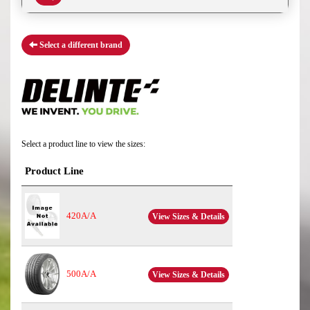
Select a different brand
Select a product line to view the sizes:
Product Line
420A/A
View Sizes & Details
500A/A
View Sizes & Details