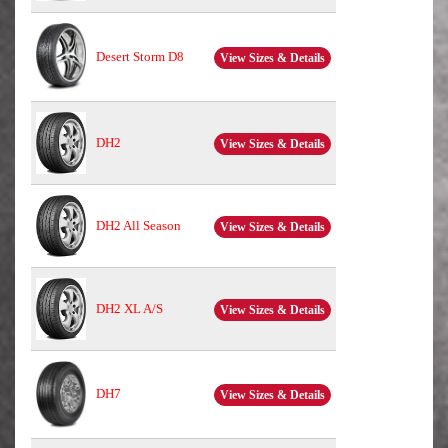
Desert Storm D8
View Sizes & Details
DH2
View Sizes & Details
DH2 All Season
View Sizes & Details
DH2 XL A/S
View Sizes & Details
DH7
View Sizes & Details