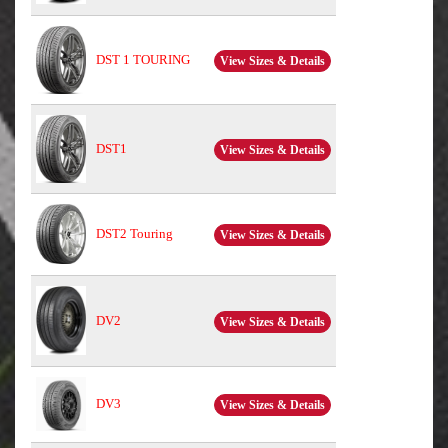
DST 1 TOURING
View Sizes & Details
DST1
View Sizes & Details
DST2 Touring
View Sizes & Details
DV2
View Sizes & Details
DV3
View Sizes & Details