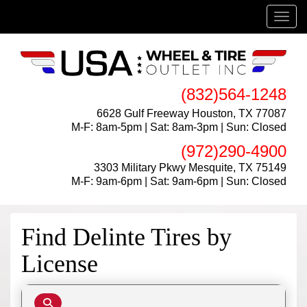
Menu
(832)564-1248
6628 Gulf Freeway Houston, TX 77087
M-F: 8am-5pm | Sat: 8am-3pm | Sun: Closed
(972)290-4900
3303 Military Pkwy Mesquite, TX 75149
M-F: 9am-6pm | Sat: 9am-6pm | Sun: Closed
Find Delinte Tires by
License