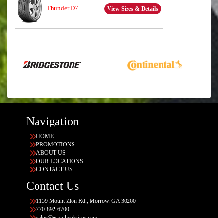
Thunder D7
View Sizes & Details
Navigation
HOME
PROMOTIONS
ABOUT US
OUR LOCATIONS
CONTACT US
Contact Us
1159 Mount Zion Rd., Morrow, GA 30260
770-892-6700
sales@usawheelstires.com