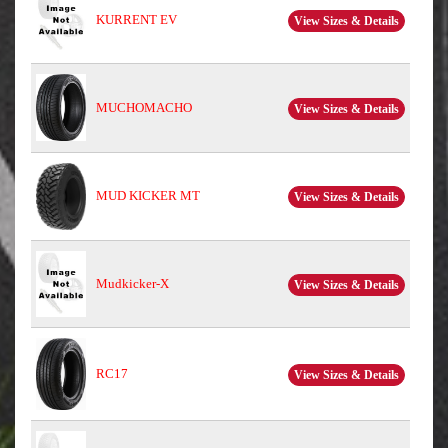
KURRENT EV
View Sizes & Details
MUCHOMACHO
View Sizes & Details
MUD KICKER MT
View Sizes & Details
Mudkicker-X
View Sizes & Details
RC17
View Sizes & Details