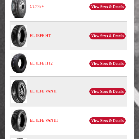
CT778+
View Sizes & Details
EL JEFE HT
View Sizes & Details
EL JEFE HT2
View Sizes & Details
EL JEFE VAN II
View Sizes & Details
EL JEFE VAN III
View Sizes & Details