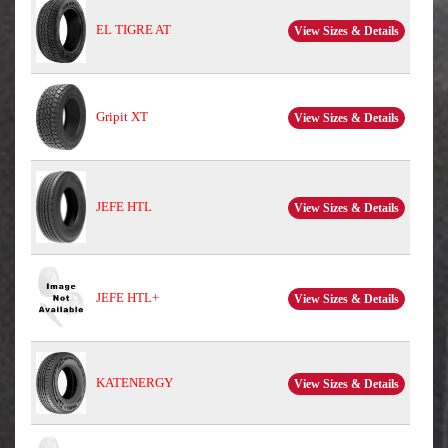
EL TIGRE AT
View Sizes & Details
Gripit XT
View Sizes & Details
JEFE HTL
View Sizes & Details
JEFE HTL+
View Sizes & Details
KATENERGY
View Sizes & Details