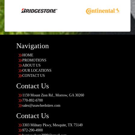
Navigation
HOME
PROMOTIONS
ABOUT US
OUR LOCATIONS
CONTACT US
Contact Us
1159 Mount Zion Rd., Morrow, GA 30260
770-892-6700
sales@usawheelstires.com
Contact Us
3303 Military Pkwy, Mesquite, TX 75149
972-290-4900