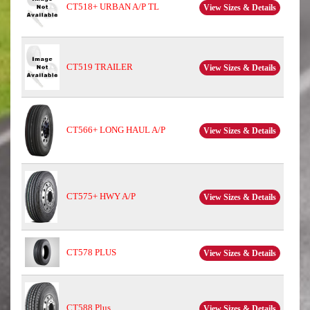
CT518+ URBAN A/P TL
View Sizes & Details
CT519 TRAILER
View Sizes & Details
CT566+ LONG HAUL A/P
View Sizes & Details
CT575+ HWY A/P
View Sizes & Details
CT578 PLUS
View Sizes & Details
CT588 Plus
View Sizes & Details