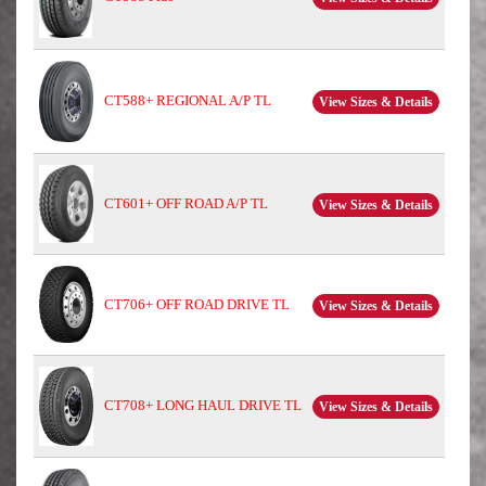
CT588+ REGIONAL A/P TL
View Sizes & Details
CT601+ OFF ROAD A/P TL
View Sizes & Details
CT706+ OFF ROAD DRIVE TL
View Sizes & Details
CT708+ LONG HAUL DRIVE TL
View Sizes & Details