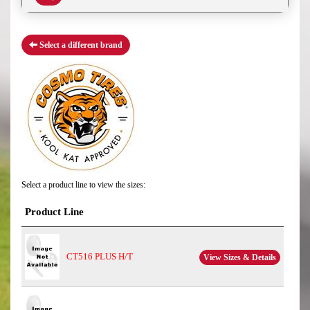
Select a different brand
Select a product line to view the sizes:
Product Line
CT516 PLUS H/T
View Sizes & Details