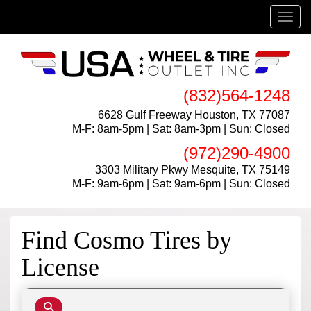
Menu
(832)564-1248
6628 Gulf Freeway Houston, TX 77087
M-F: 8am-5pm | Sat: 8am-3pm | Sun: Closed
(972)290-4900
3303 Military Pkwy Mesquite, TX 75149
M-F: 9am-6pm | Sat: 9am-6pm | Sun: Closed
Find Cosmo Tires by
License