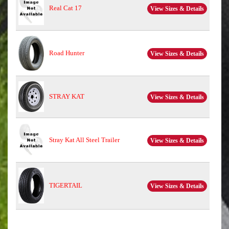
Real Cat 17
View Sizes & Details
Road Hunter
View Sizes & Details
STRAY KAT
View Sizes & Details
Stray Kat All Steel Trailer
View Sizes & Details
TIGERTAIL
View Sizes & Details